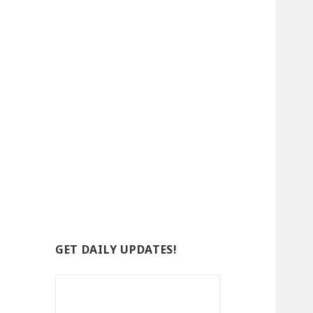
GET DAILY UPDATES!