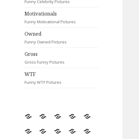
Funny Celebrity Pictures
Motivationals
Funny Motivational Pictures
Owned
Funny Owned Pictures
Gross
Gross Funny Pictures
WTF
Funny WTF Pictures
Random
Most
Fail
Contact
Signs
Viewed
Most
Clever
Animals
Celebrity
Motivationals