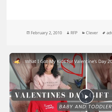
Posted
Author
Categories
Ta
February 2, 2010
RFP
Clever
ad
on
Play