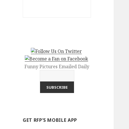
Funny Pictures Emailed Daily
GET RFP’S MOBILE APP