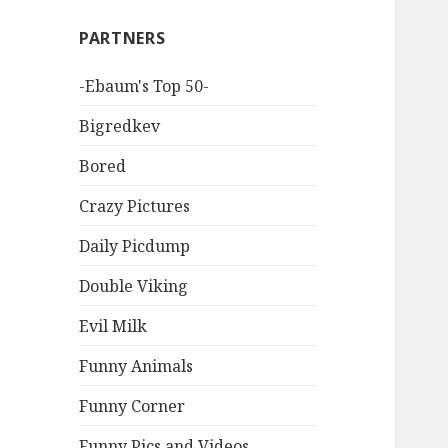
PARTNERS
-Ebaum's Top 50-
Bigredkev
Bored
Crazy Pictures
Daily Picdump
Double Viking
Evil Milk
Funny Animals
Funny Corner
Funny Pics and Videos