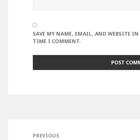
SAVE MY NAME, EMAIL, AND WEBSITE IN
TIME I COMMENT.
Post
navigation
PREVIOUS