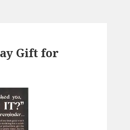
ay Gift for