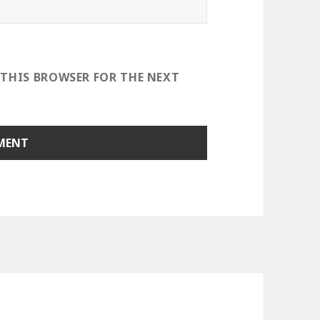
 THIS BROWSER FOR THE NEXT