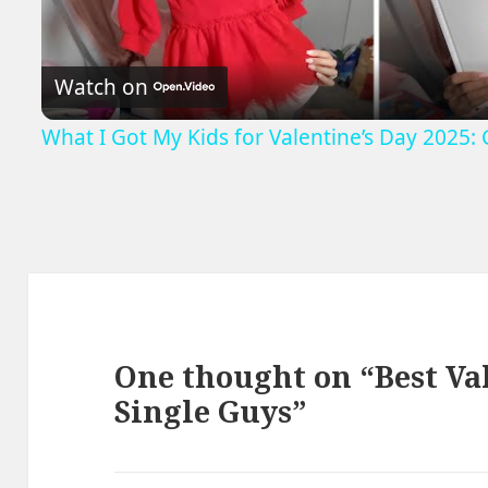
Video
Watch on
What I Got My Kids for Valentine’s Day 2025: G
One thought on “Best Val
Single Guys”