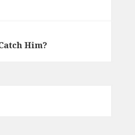
 Catch Him?