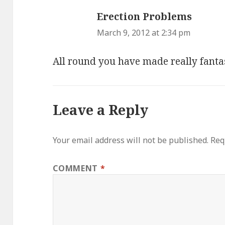
Erection Problems
says:
March 9, 2012 at 2:34 pm
All round you have made really fanta
Leave a Reply
Your email address will not be published.
Req
COMMENT
*