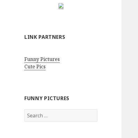
LINK PARTNERS
Funny Pictures
Cute Pics
FUNNY PICTURES
Search
for: