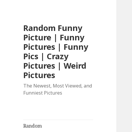
Random Funny
Picture | Funny
Pictures | Funny
Pics | Crazy
Pictures | Weird
Pictures
The Newest, Most Viewed, and
Funniest Pictures
Random