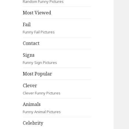
Random Funny Pictures
Most Viewed
Fail
Funny Fail Pictures
Contact
Signs
Funny Sign Pictures
Most Popular
Clever
Clever Funny Pictures
Animals
Funny Animal Pictures
Celebrity