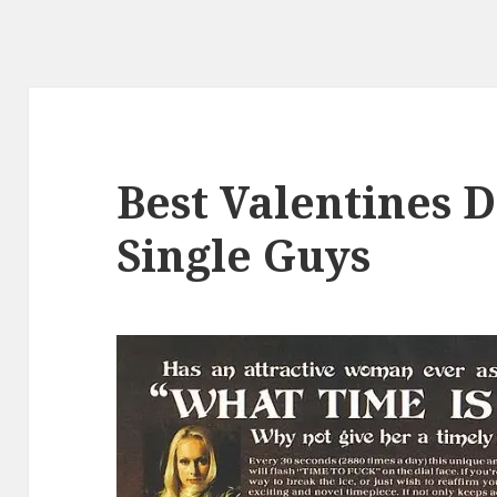
Best Valentines D
Single Guys