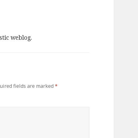
stic weblog.
uired fields are marked
*