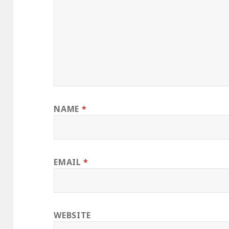
NAME
*
EMAIL
*
WEBSITE