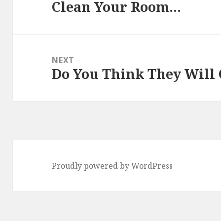
Clean Your Room…
Previous
post:
NEXT
Do You Think They Will
Next
post:
Proudly powered by WordPress