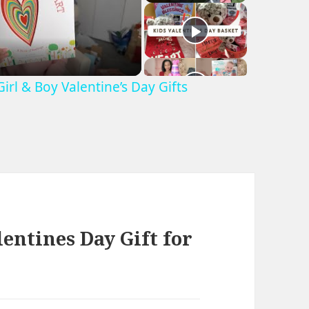
irl & Boy Valentine’s Day Gifts
entines Day Gift for