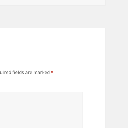
uired fields are marked
*