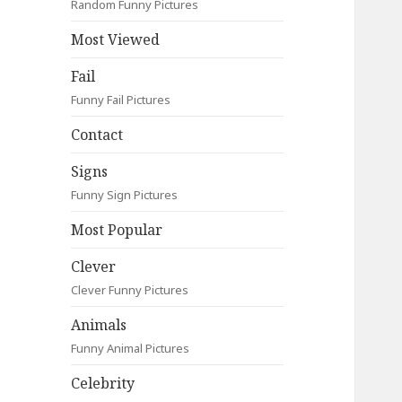
Random Funny Pictures
Most Viewed
Fail
Funny Fail Pictures
Contact
Signs
Funny Sign Pictures
Most Popular
Clever
Clever Funny Pictures
Animals
Funny Animal Pictures
Celebrity