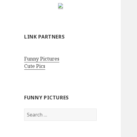
LINK PARTNERS
Funny Pictures
Cute Pics
FUNNY PICTURES
Search
for: