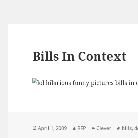
Bills In Context
Posted
Author
Categories
Tags
April 1, 2009
RFP
Clever
bills
,
d
on