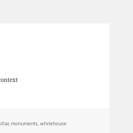
ollar
,
monuments
,
whitehouse