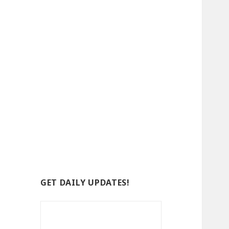
GET DAILY UPDATES!