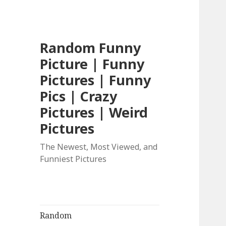
Random Funny
Picture | Funny
Pictures | Funny
Pics | Crazy
Pictures | Weird
Pictures
The Newest, Most Viewed, and
Funniest Pictures
Random