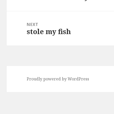
post:
NEXT
stole my fish
Next
post:
Proudly powered by WordPress