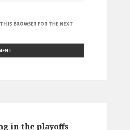
 THIS BROWSER FOR THE NEXT
ng in the playoffs