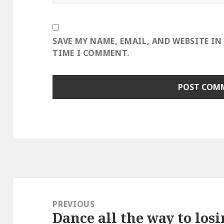
SAVE MY NAME, EMAIL, AND WEBSITE IN
TIME I COMMENT.
Post
navigation
PREVIOUS
Dance all the way to losi
Previous