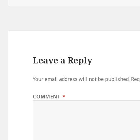
Leave a Reply
Your email address will not be published.
Req
COMMENT
*