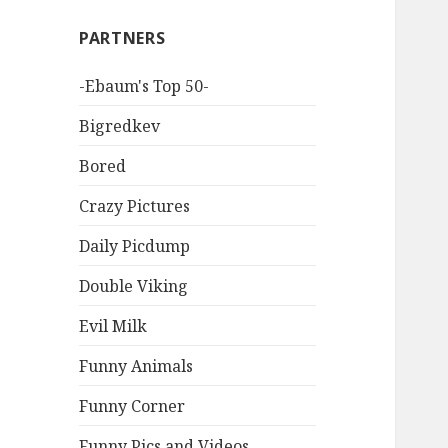
PARTNERS
-Ebaum's Top 50-
Bigredkev
Bored
Crazy Pictures
Daily Picdump
Double Viking
Evil Milk
Funny Animals
Funny Corner
Funny Pics and Videos