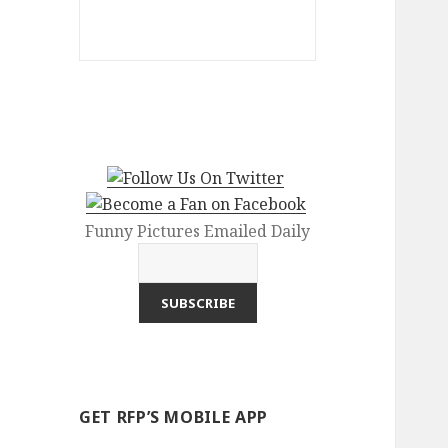
Funny Pictures Emailed Daily
GET RFP’S MOBILE APP