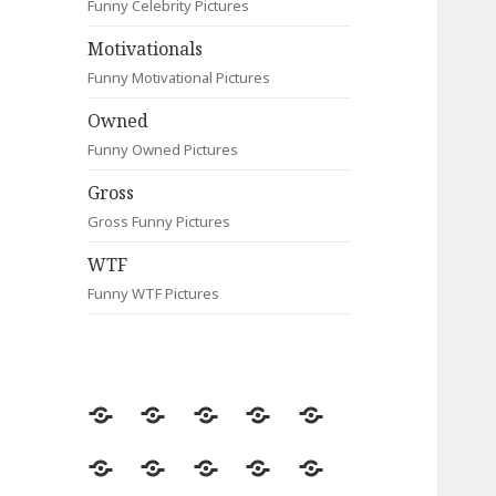
Funny Celebrity Pictures
Motivationals
Funny Motivational Pictures
Owned
Funny Owned Pictures
Gross
Gross Funny Pictures
WTF
Funny WTF Pictures
Random
Most
Fail
Contact
Signs
Viewed
Most
Clever
Animals
Celebrity
Motivationals