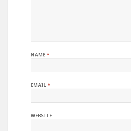
NAME
*
EMAIL
*
WEBSITE