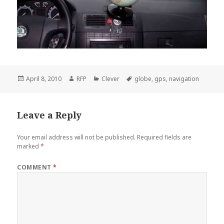
Posted
Author
Categories
Tags
April 8, 2010
RFP
Clever
globe
,
gps
,
navigation
on
Leave a Reply
Your email address will not be published.
Required fields are
marked
*
COMMENT
*