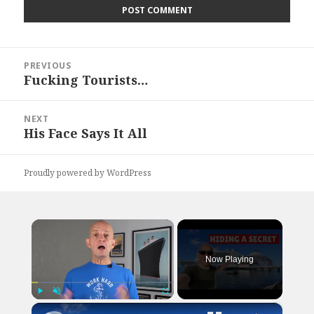
Post
PREVIOUS
navigation
Fucking Tourists…
Previous
post:
NEXT
His Face Says It All
Next
post:
Proudly powered by WordPress
×
Now Playing
×
Play
Unmute
Fullscreen