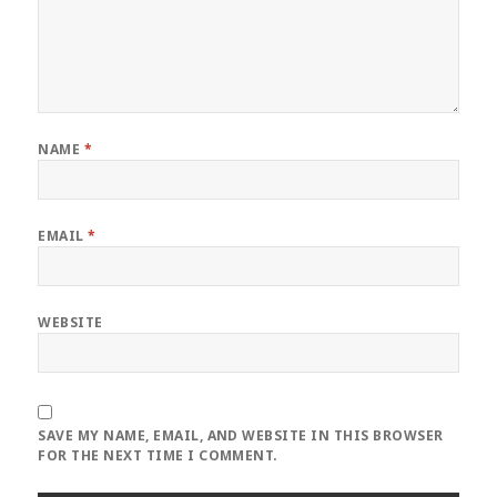
NAME
*
EMAIL
*
WEBSITE
SAVE MY NAME, EMAIL, AND WEBSITE IN THIS BROWSER
FOR THE NEXT TIME I COMMENT.