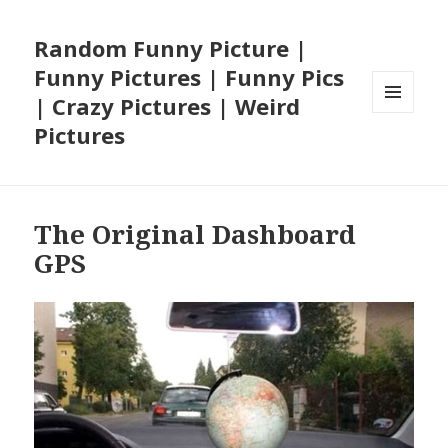
Random Funny Picture |
Funny Pictures | Funny Pics
| Crazy Pictures | Weird
MENU
Pictures
AND
WIDGETS
The Original Dashboard
GPS