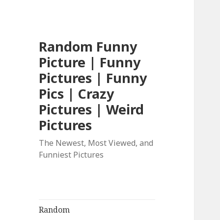
Random Funny
Picture | Funny
Pictures | Funny
Pics | Crazy
Pictures | Weird
Pictures
The Newest, Most Viewed, and
Funniest Pictures
Random