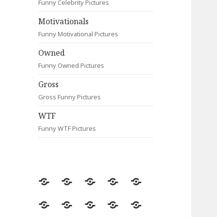
Funny Celebrity Pictures
Motivationals
Funny Motivational Pictures
Owned
Funny Owned Pictures
Gross
Gross Funny Pictures
WTF
Funny WTF Pictures
Random
Most
Fail
Contact
Signs
Viewed
Most
Clever
Animals
Celebrity
Motivationals