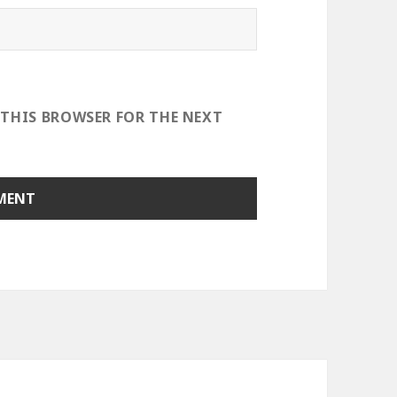
 THIS BROWSER FOR THE NEXT