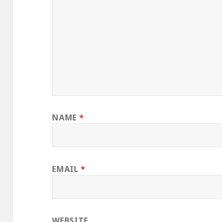
NAME
*
EMAIL
*
WEBSITE