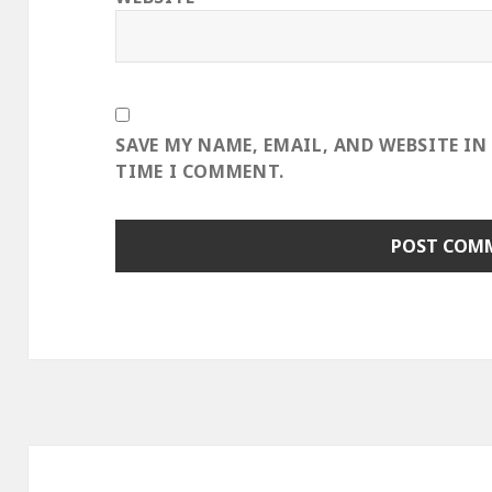
SAVE MY NAME, EMAIL, AND WEBSITE IN
TIME I COMMENT.
Post