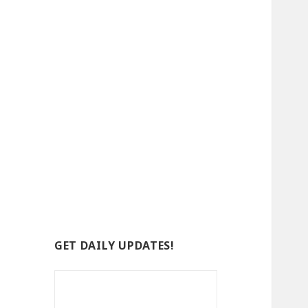
GET DAILY UPDATES!