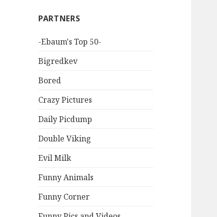
PARTNERS
-Ebaum's Top 50-
Bigredkev
Bored
Crazy Pictures
Daily Picdump
Double Viking
Evil Milk
Funny Animals
Funny Corner
Funny Pics and Videos