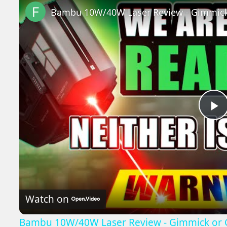
P
V
Watch on
Bambu 10W/40W Laser Review - Gimmick or 