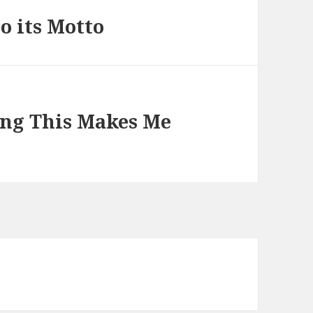
o its Motto
ng This Makes Me