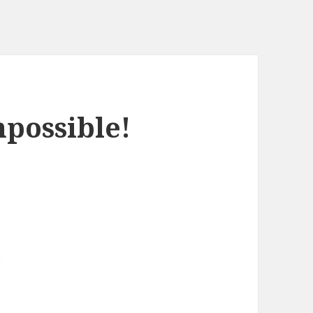
mpossible!