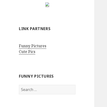
LINK PARTNERS
Funny Pictures
Cute Pics
FUNNY PICTURES
Search
for: