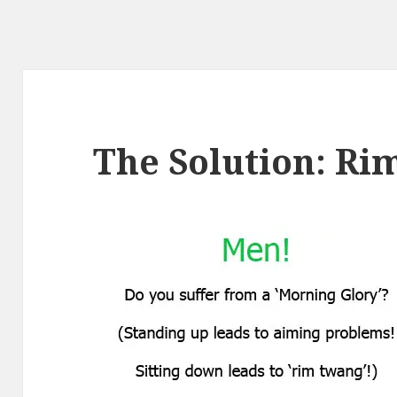
The Solution: Ri