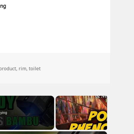
Tags
product
,
rim
,
toilet
ying
×