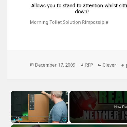
Morning Toilet Solution Rimpossible
Posted
Author
Categories
December 17, 2009
RFP
Clever
on
×
Now Pla
Play
Unmute
Fullscreen