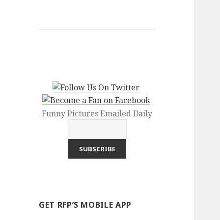
Funny Pictures Emailed Daily
GET RFP’S MOBILE APP