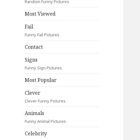
Random Funny Pictures
Most Viewed
Fail
Funny Fail Pictures
Contact
Signs
Funny Sign Pictures
Most Popular
Clever
Clever Funny Pictures
Animals
Funny Animal Pictures
Celebrity