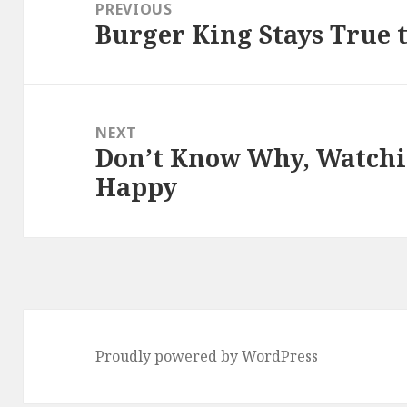
navigation
PREVIOUS
Burger King Stays True t
Previous
post:
NEXT
Don’t Know Why, Watchi
Next
Happy
post:
Proudly powered by WordPress