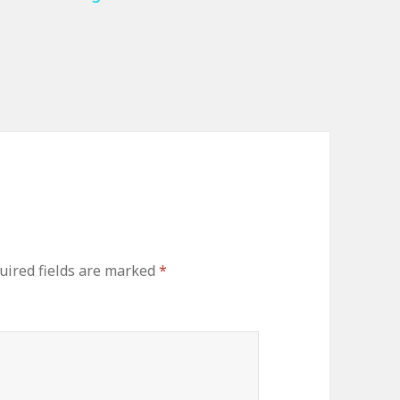
uired fields are marked
*