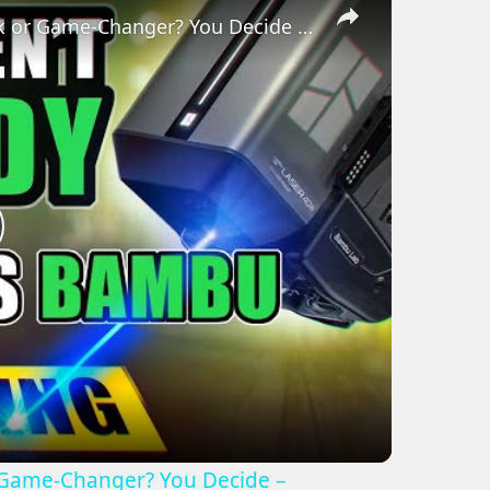
Bambu 10W/40W Laser Review - Gimmick or Game-Changer? You Decide – (H2S/H2D)
lay
ideo
Game-Changer? You Decide –