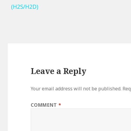
(H2S/H2D)
Leave a Reply
Your email address will not be published.
Req
COMMENT
*