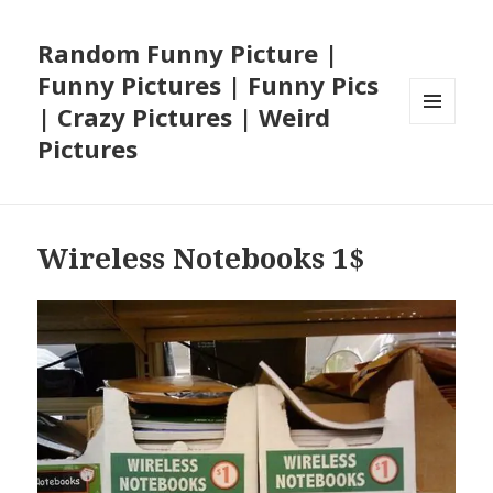
Random Funny Picture |
Funny Pictures | Funny Pics
| Crazy Pictures | Weird
MENU
Pictures
AND
WIDGETS
Wireless Notebooks 1$