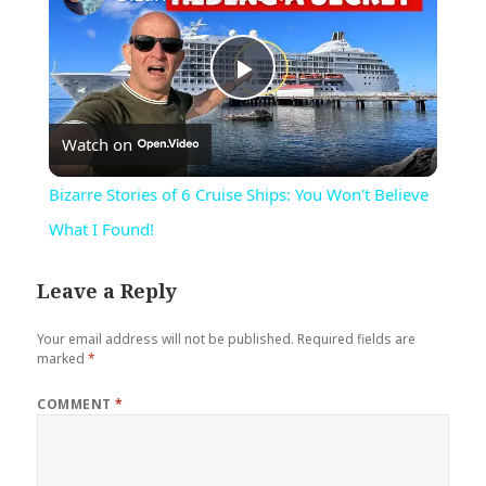
Play
Watch on
Video
Bizarre Stories of 6 Cruise Ships: You Won't Believe
What I Found!
Leave a Reply
Your email address will not be published.
Required fields are
marked
*
COMMENT
*