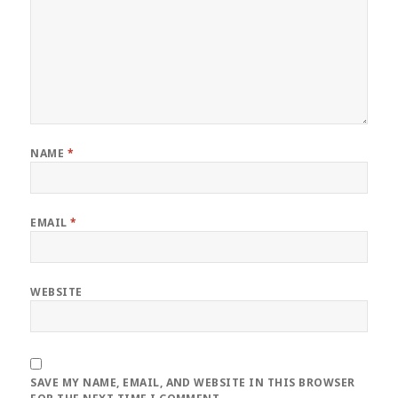
NAME
*
EMAIL
*
WEBSITE
SAVE MY NAME, EMAIL, AND WEBSITE IN THIS BROWSER