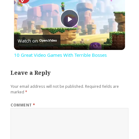
Play
Watch on
Video
10 Great Video Games With Terrible Bosses
Leave a Reply
Your email address will not be published.
Required fields are
marked
*
COMMENT
*