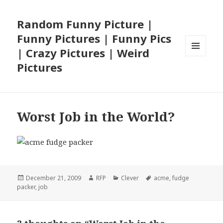
Random Funny Picture |
Funny Pictures | Funny Pics
| Crazy Pictures | Weird
MENU
Pictures
AND
WIDGETS
Worst Job in the World?
Posted
Author
Categories
Tags
December 21, 2009
RFP
Clever
acme
,
fudge
on
packer
,
job