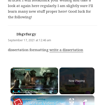
articles. I will bookmark your weblog and take a
look at again here regularly. I am slightly sure I’ll
learn many new stuff proper here! Good luck for
the following!
Dbgvfurgy
says:
September 17, 2021 at 12:46 am
dissertation formatting
write a dissertation
×
Now Playing
×
Play
Unmute
Fullscreen
10 Great Video Games With Terrible Bosses