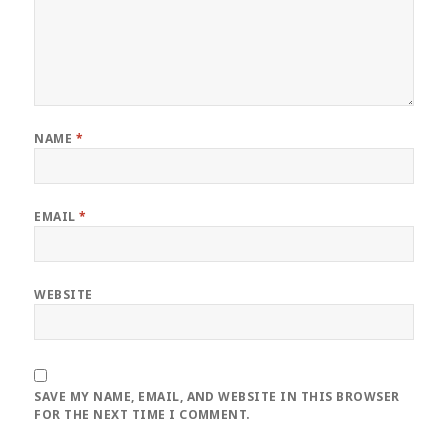
NAME
*
EMAIL
*
WEBSITE
SAVE MY NAME, EMAIL, AND WEBSITE IN THIS BROWSER
FOR THE NEXT TIME I COMMENT.