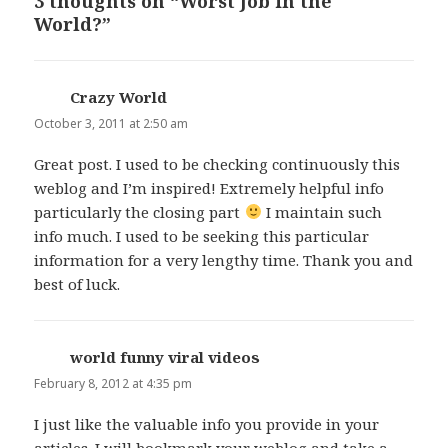
3 thoughts on “Worst Job in the
World?”
Crazy World
says:
October 3, 2011 at 2:50 am
Great post. I used to be checking continuously this
weblog and I’m inspired! Extremely helpful info
particularly the closing part
I maintain such
info much. I used to be seeking this particular
information for a very lengthy time. Thank you and
best of luck.
world funny viral videos
says:
February 8, 2012 at 4:35 pm
I just like the valuable info you provide in your