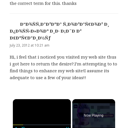
the correct term for this. thanks
Ð”Ð¾ÑÑ‚Ð°Ð²ÐºÐ° Ñ‚Ð¾Ð²Ð°Ñ€Ð¾Ð² Ð¸
Ð¿Ð¾ÑÑ‹Ð»Ð¾Ðº Ð¸Ð· Ð¡Ð¨Ð Ð²
Ð£ÐºÑ€Ð°Ð¸Ð½Ñƒ
says:
July 23, 2012 at 10:21 am
Hi, i feel that i noticed you visited my web site thus
i got here to return the desire?.I’m attempting to to
find things to enhance my web site!I assume its
adequate to use a few of your ideas!!
×
Now Playing