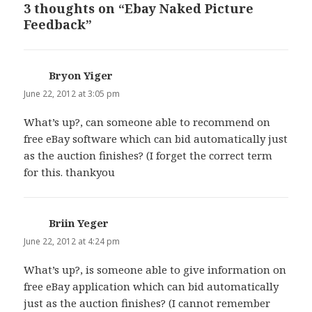
3 thoughts on “Ebay Naked Picture
Feedback”
Bryon Yiger
says:
June 22, 2012 at 3:05 pm
What’s up?, can someone able to recommend on
free eBay software which can bid automatically just
as the auction finishes? (I forget the correct term
for this. thankyou
Briin Yeger
says:
June 22, 2012 at 4:24 pm
What’s up?, is someone able to give information on
free eBay application which can bid automatically
just as the auction finishes? (I cannot remember