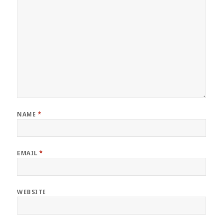
NAME
*
EMAIL
*
WEBSITE