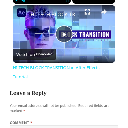
×
Play
Unmute
Fullscreen
HI TECH BLOCK TRANSITION in After Effects Tutorial
Play
Watch on
Video
HI TECH BLOCK TRANSITION in After Effects
Tutorial
Leave a Reply
Your email address will not be published.
Required fields are
marked
*
COMMENT
*