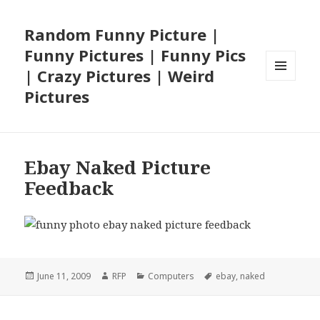
Random Funny Picture |
Funny Pictures | Funny Pics
| Crazy Pictures | Weird
MENU
Pictures
AND
WIDGETS
Ebay Naked Picture
Feedback
Posted
Author
Categories
Tags
June 11, 2009
RFP
Computers
ebay
,
naked
on