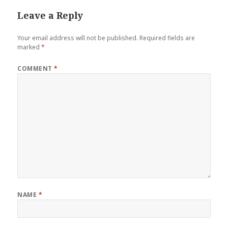
Leave a Reply
Your email address will not be published.
Required fields are
marked
*
COMMENT
*
NAME
*