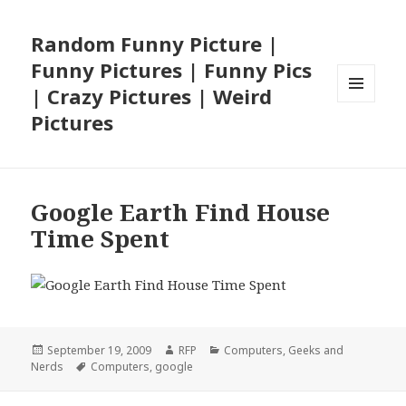
Random Funny Picture |
Funny Pictures | Funny Pics
| Crazy Pictures | Weird
MENU
Pictures
AND
WIDGETS
Google Earth Find House
Time Spent
Posted
Author
Categories
September 19, 2009
RFP
Computers
,
Geeks and
on
Tags
Nerds
Computers
,
google