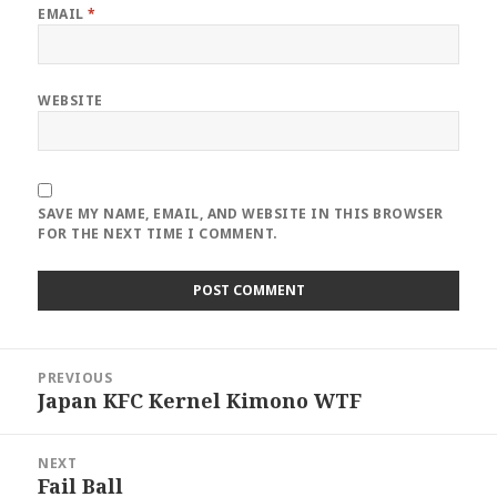
EMAIL
*
WEBSITE
SAVE MY NAME, EMAIL, AND WEBSITE IN THIS BROWSER
FOR THE NEXT TIME I COMMENT.
Post
PREVIOUS
navigation
Japan KFC Kernel Kimono WTF
Previous
post:
NEXT
Fail Ball
Next