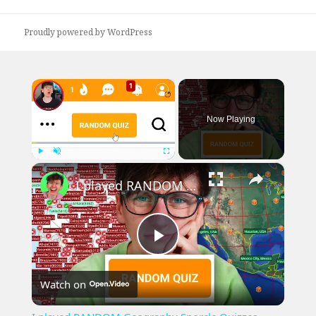
post:
Proudly powered by WordPress
×
Now Playing
×
Play
Unmute
Fullscreen
I played RANDOM Geography Sporcle Quizzes
Play
Watch on
Video