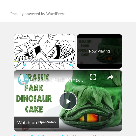
post:
Proudly powered by WordPress
×
Now Playing
×
Play
Unmute
Fullscreen
Jurassic Park Dinosaur Cake (Jurassic World)
Play
Watch on
Video