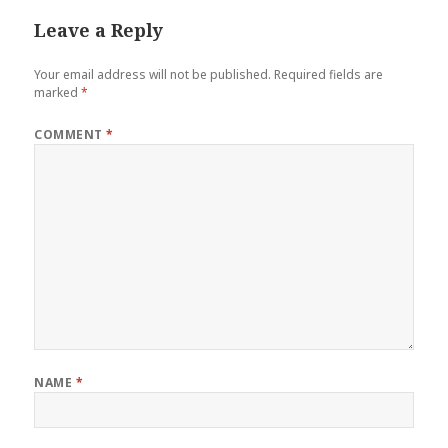
Leave a Reply
Your email address will not be published.
Required fields are
marked
*
COMMENT
*
NAME
*