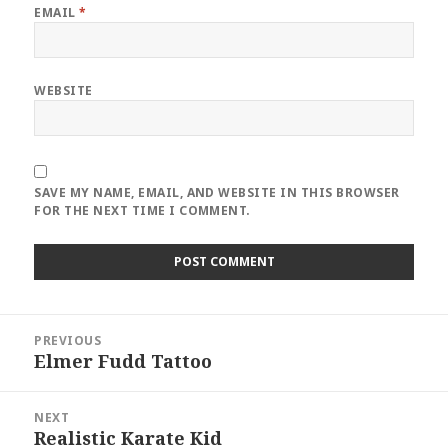
EMAIL
*
WEBSITE
SAVE MY NAME, EMAIL, AND WEBSITE IN THIS BROWSER
FOR THE NEXT TIME I COMMENT.
Post
PREVIOUS
navigation
Elmer Fudd Tattoo
Previous
post:
NEXT
Realistic Karate Kid
Next