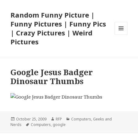
Random Funny Picture |
Funny Pictures | Funny Pics
| Crazy Pictures | Weird
MENU
Pictures
AND
WIDGETS
Google Jesus Badger
Dinosaur Thumbs
Posted
Author
Categories
October 25, 2009
RFP
Computers
,
Geeks and
on
Tags
Nerds
Computers
,
google