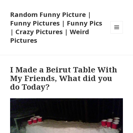
Random Funny Picture |
Funny Pictures | Funny Pics
| Crazy Pictures | Weird
MENU
Pictures
AND
WIDGETS
I Made a Beirut Table With
My Friends, What did you
do Today?