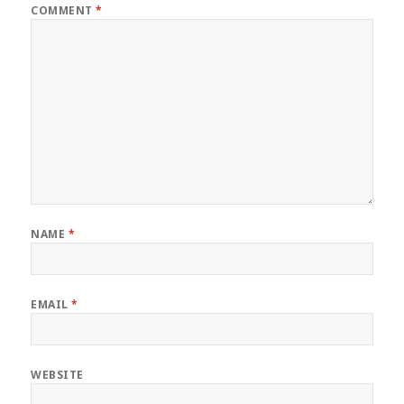
COMMENT
*
NAME
*
EMAIL
*
WEBSITE