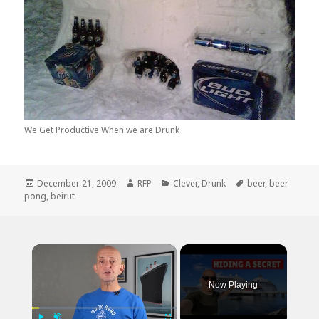
We Get Productive When we are Drunk
Posted
Author
Categories
Tags
December 21, 2009
RFP
Clever
,
Drunk
beer
,
beer
on
pong
,
beirut
×
Now Playing