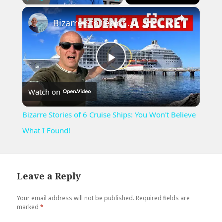
×
Play
Unmute
Fullscreen
Bizarre Stories of 6 Cruise Ships: You Won't Believe What I Found!
Play
Watch on
Video
Bizarre Stories of 6 Cruise Ships: You Won't Believe
What I Found!
Leave a Reply
Your email address will not be published.
Required fields are
marked
*