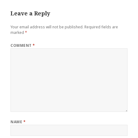
Leave a Reply
Your email address will not be published.
Required fields are
marked
*
COMMENT
*
NAME
*