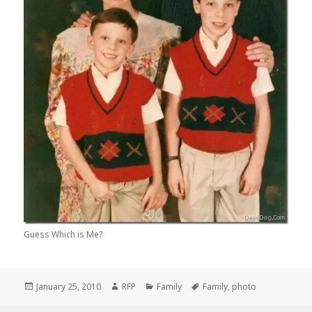
Guess Which is Me?
Posted
Author
Categories
Tags
January 25, 2010
RFP
Family
Family
,
photo
on