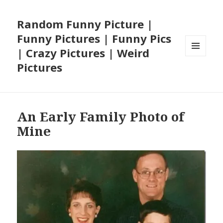
Random Funny Picture |
Funny Pictures | Funny Pics
| Crazy Pictures | Weird
MENU
Pictures
AND
WIDGETS
An Early Family Photo of
Mine