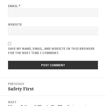
EMAIL
*
WEBSITE
SAVE MY NAME, EMAIL, AND WEBSITE IN THIS BROWSER
FOR THE NEXT TIME I COMMENT.
Post
PREVIOUS
navigation
Safety First
Previous
post:
NEXT