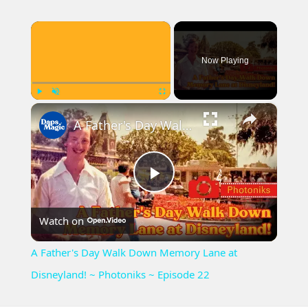
×
Now Playing
×
Play
Unmute
Fullscreen
A Father's Day Walk Down Memory Lane at Disneyland! ~ Photoniks ~ Episode 22
Play
Watch on
Video
A Father's Day Walk Down Memory Lane at
Disneyland! ~ Photoniks ~ Episode 22