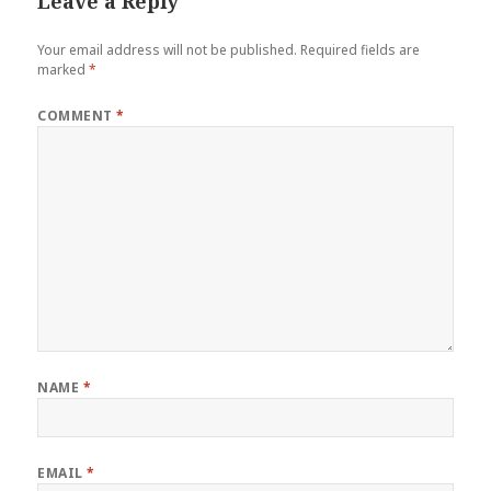
Leave a Reply
Your email address will not be published.
Required fields are
marked
*
COMMENT
*
NAME
*
EMAIL
*