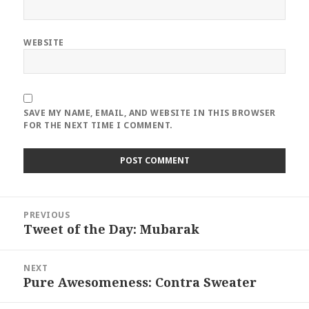
WEBSITE
SAVE MY NAME, EMAIL, AND WEBSITE IN THIS BROWSER
FOR THE NEXT TIME I COMMENT.
Post
PREVIOUS
navigation
Tweet of the Day: Mubarak
Previous
post:
NEXT
Pure Awesomeness: Contra Sweater
Next
post: