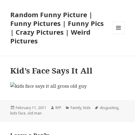
Random Funny Picture |
Funny Pictures | Funny Pics
| Crazy Pictures | Weird
MENU
Pictures
AND
WIDGETS
Kid’s Face Says It All
Posted
Author
Categories
Tags
February 11, 2011
RFP
Family
,
Kids
disgusting
,
on
kids face
,
old man