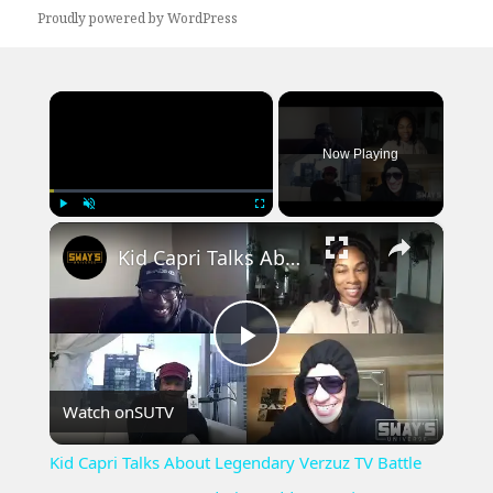
Proudly powered by WordPress
×
Now Playing
×
Play
Unmute
Fullscreen
Kid Capri Talks About Legendary Verzuz TV Battle Between KRS-One and Big Daddy Kane | SWAYS UNIVERSE
Play
Watch on
SUTV
Video
Kid Capri Talks About Legendary Verzuz TV Battle