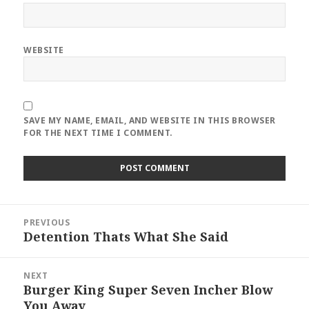
WEBSITE
SAVE MY NAME, EMAIL, AND WEBSITE IN THIS BROWSER
FOR THE NEXT TIME I COMMENT.
Post
PREVIOUS
navigation
Detention Thats What She Said
Previous
post:
NEXT
Burger King Super Seven Incher Blow
Next
You Away
post: