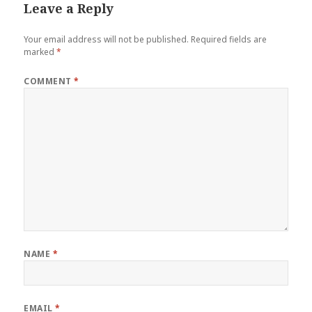
Leave a Reply
Your email address will not be published.
Required fields are
marked
*
COMMENT
*
NAME
*
EMAIL
*