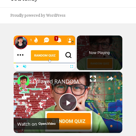
Proudly powered by WordPress
×
Now Playing
×
Play
Unmute
Fullscreen
I played RANDOM Geography Sporcle Quizzes
Play
Watch on
Video