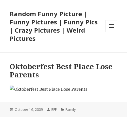
Random Funny Picture |
Funny Pictures | Funny Pics
| Crazy Pictures | Weird
MENU
Pictures
AND
WIDGETS
Oktoberfest Best Place Lose
Parents
Posted
Author
Categories
October 16, 2009
RFP
Family
on