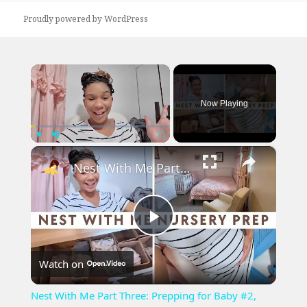
Proudly powered by WordPress
×
Now Playing
×
Play
Unmute
Fullscreen
Nest With Me Part Three: Prepping for Baby #2, Baby Girl Nursery Decor and Setup
Play
Watch on
Video
Nest With Me Part Three: Prepping for Baby #2,