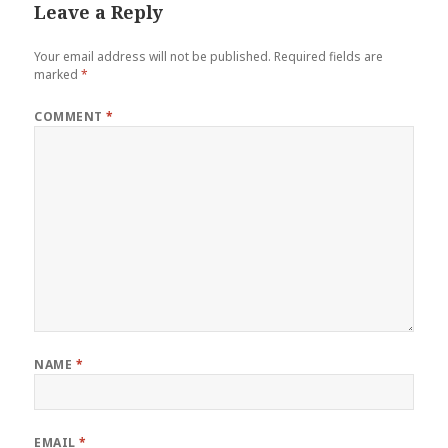
Leave a Reply
Your email address will not be published.
Required fields are
marked
*
COMMENT
*
NAME
*
EMAIL
*