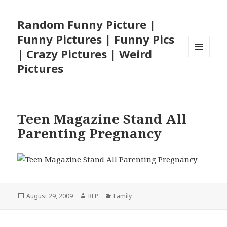
Random Funny Picture |
Funny Pictures | Funny Pics
| Crazy Pictures | Weird
MENU
Pictures
AND
WIDGETS
Teen Magazine Stand All
Parenting Pregnancy
Posted
Author
Categories
August 29, 2009
RFP
Family
on