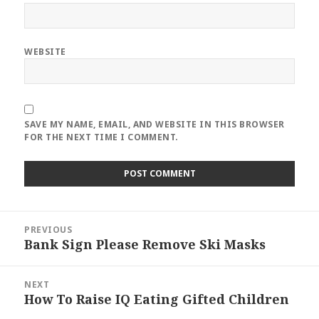
WEBSITE
SAVE MY NAME, EMAIL, AND WEBSITE IN THIS BROWSER
FOR THE NEXT TIME I COMMENT.
Post
PREVIOUS
navigation
Bank Sign Please Remove Ski Masks
Previous
post:
NEXT
How To Raise IQ Eating Gifted Children
Next
post: