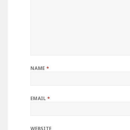
NAME
*
EMAIL
*
WEBSITE