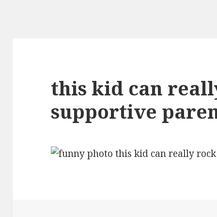
this kid can real
supportive paren