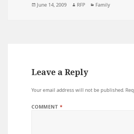
Posted
Author
Categories
June 14, 2009
RFP
Family
on
Leave a Reply
Your email address will not be published.
Req
COMMENT
*