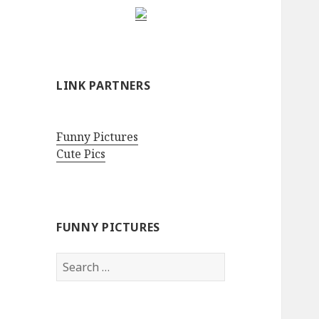
LINK PARTNERS
Funny Pictures
Cute Pics
FUNNY PICTURES
Search
for: