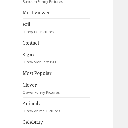
Random Funny Pictures
Most Viewed
Fail
Funny Fail Pictures
Contact
Signs
Funny Sign Pictures
Most Popular
Clever
Clever Funny Pictures
Animals
Funny Animal Pictures
Celebrity