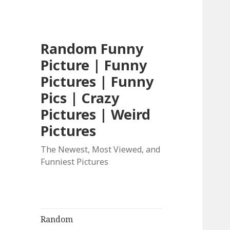
Random Funny
Picture | Funny
Pictures | Funny
Pics | Crazy
Pictures | Weird
Pictures
The Newest, Most Viewed, and
Funniest Pictures
Random