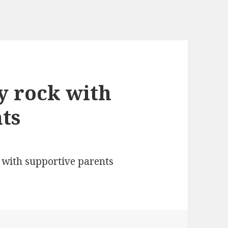
ly rock with
ts