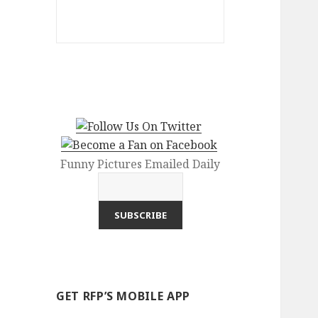
Funny Pictures Emailed Daily
GET RFP’S MOBILE APP