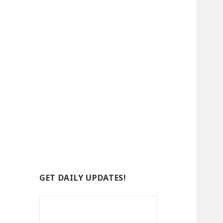
GET DAILY UPDATES!