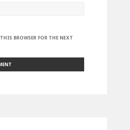
 THIS BROWSER FOR THE NEXT