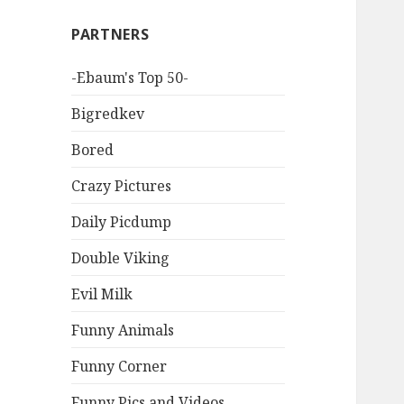
PARTNERS
-Ebaum's Top 50-
Bigredkev
Bored
Crazy Pictures
Daily Picdump
Double Viking
Evil Milk
Funny Animals
Funny Corner
Funny Pics and Videos