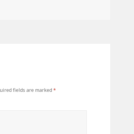
uired fields are marked
*