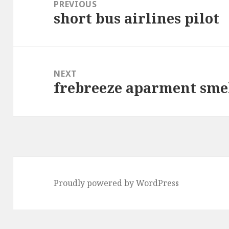
navigation
PREVIOUS
short bus airlines pilot
Previous
post:
NEXT
frebreeze aparment smel
Next
post:
Proudly powered by WordPress