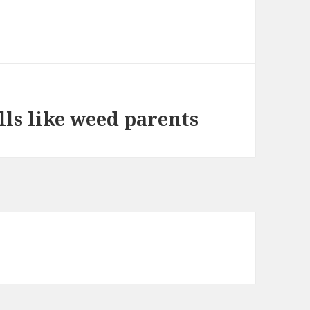
ls like weed parents