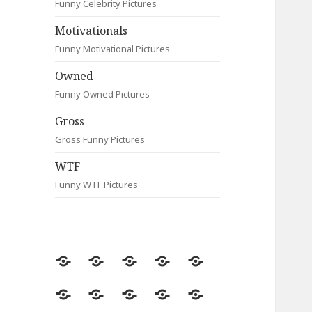
Funny Celebrity Pictures
Motivationals
Funny Motivational Pictures
Owned
Funny Owned Pictures
Gross
Gross Funny Pictures
WTF
Funny WTF Pictures
Random
Most
Fail
Contact
Signs
Viewed
Most
Clever
Animals
Celebrity
Motivationals