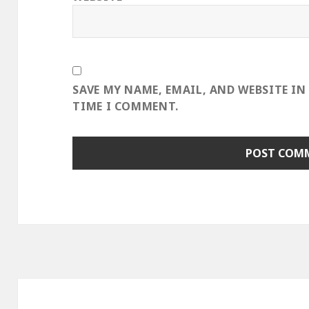
SAVE MY NAME, EMAIL, AND WEBSITE IN
TIME I COMMENT.
Post