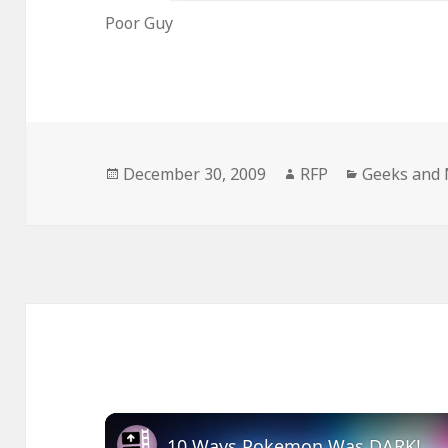
Poor Guy
Posted
Author
Categories
December 30, 2009
RFP
Geeks and 
on
10 Ways Pokemon Was DARK!