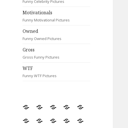
Funny Celebrity Pictures
Motivationals
Funny Motivational Pictures
Owned
Funny Owned Pictures
Gross
Gross Funny Pictures
WTF
Funny WTF Pictures
Random
Most
Fail
Contact
Signs
Viewed
Most
Clever
Animals
Celebrity
Motivationals