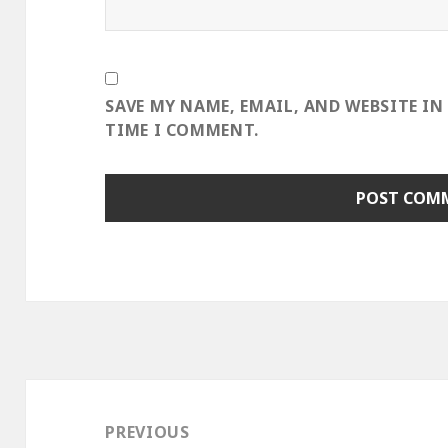
SAVE MY NAME, EMAIL, AND WEBSITE IN
TIME I COMMENT.
Post
navigation
PREVIOUS