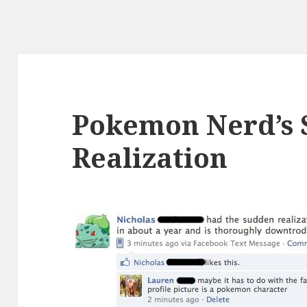
Pokemon Nerd’s
Realization