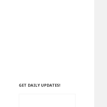
GET DAILY UPDATES!