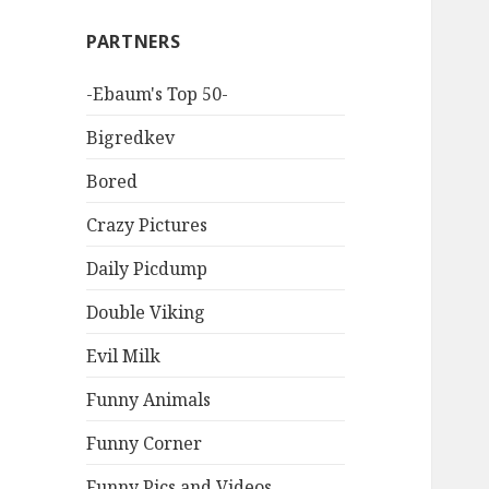
PARTNERS
-Ebaum's Top 50-
Bigredkev
Bored
Crazy Pictures
Daily Picdump
Double Viking
Evil Milk
Funny Animals
Funny Corner
Funny Pics and Videos