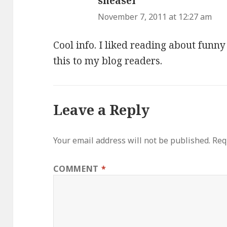
sneasel
says:
November 7, 2011 at 12:27 am
Cool info. I liked reading about funn
this to my blog readers.
Leave a Reply
Your email address will not be published.
Req
COMMENT
*