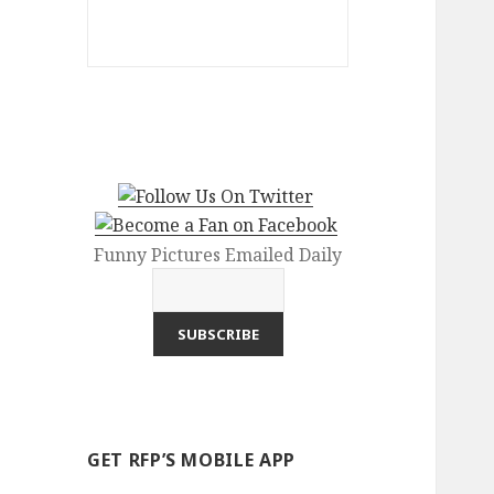
Funny Pictures Emailed Daily
GET RFP’S MOBILE APP