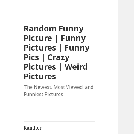
Random Funny
Picture | Funny
Pictures | Funny
Pics | Crazy
Pictures | Weird
Pictures
The Newest, Most Viewed, and
Funniest Pictures
Random