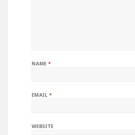
NAME
*
EMAIL
*
WEBSITE