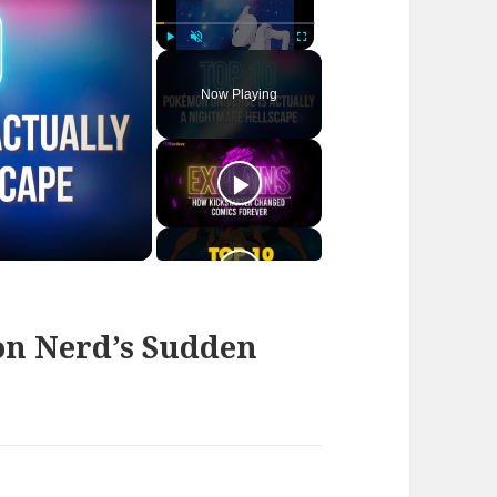
Play
Unmute
Fullscreen
Now Playing
n Nerd’s Sudden