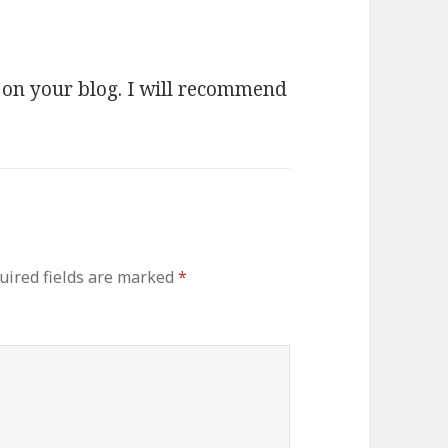
y on your blog. I will recommend
uired fields are marked
*