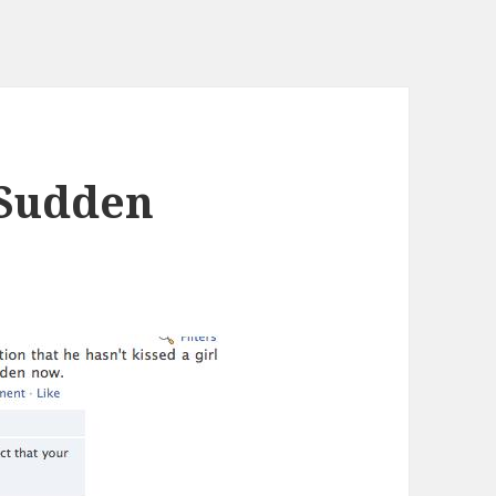
 Sudden