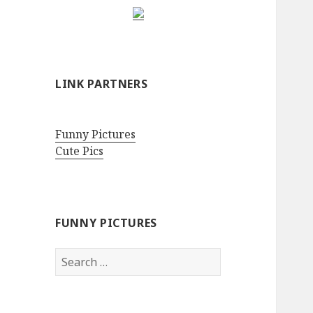
LINK PARTNERS
Funny Pictures
Cute Pics
FUNNY PICTURES
Search
for: