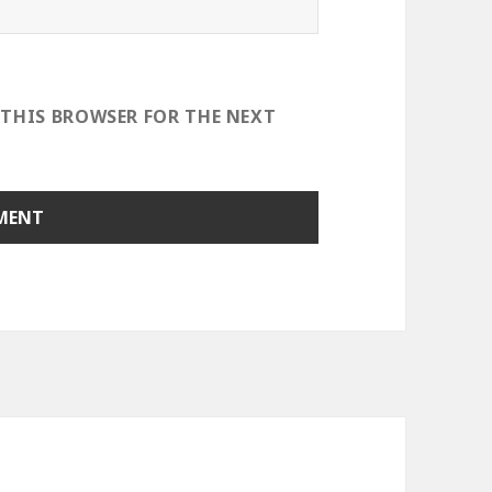
 THIS BROWSER FOR THE NEXT