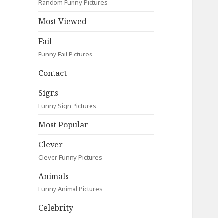
Random Funny Pictures
Most Viewed
Fail
Funny Fail Pictures
Contact
Signs
Funny Sign Pictures
Most Popular
Clever
Clever Funny Pictures
Animals
Funny Animal Pictures
Celebrity