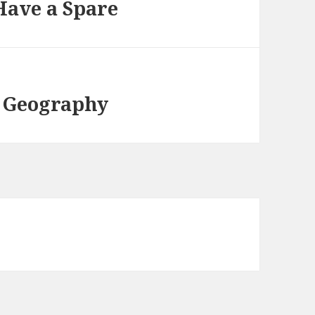
Have a Spare
 Geography