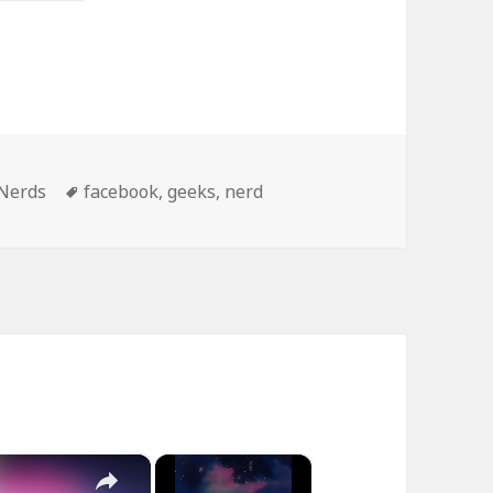
Tags
Nerds
facebook
,
geeks
,
nerd
×
×