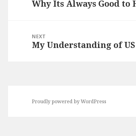
Why Its Always Good to 
Previous
post:
NEXT
My Understanding of US
Next
post:
Proudly powered by WordPress