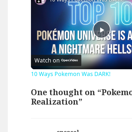
Play
Video
Watch on
10 Ways Pokemon Was DARK!
One thought on “Pokemo
Realization”