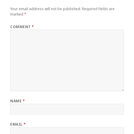
Your email address will not be published.
Required fields are
marked
*
COMMENT
*
NAME
*
EMAIL
*