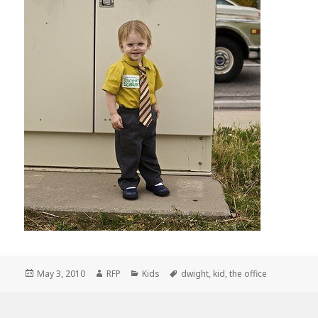
Posted
Author
Categories
Tags
May 3, 2010
RFP
Kids
dwight
,
kid
,
the office
on