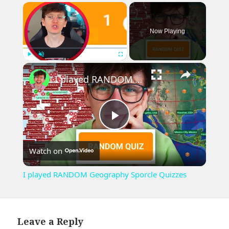
×
Now Playing
×
Play
Unmute
Fullscreen
I played RANDOM Geography Sporcle Quizzes
Play
Watch on
Video
I played RANDOM Geography Sporcle Quizzes
Leave a Reply