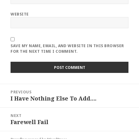
WEBSITE
SAVE MY NAME, EMAIL, AND WEBSITE IN THIS BROWSER
FOR THE NEXT TIME I COMMENT.
Post
PREVIOUS
navigation
I Have Nothing Else To Add….
Previous
post:
NEXT
Farewell Fail
Next
post: