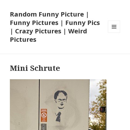
Random Funny Picture |
Funny Pictures | Funny Pics
| Crazy Pictures | Weird
MENU
Pictures
AND
WIDGETS
Mini Schrute