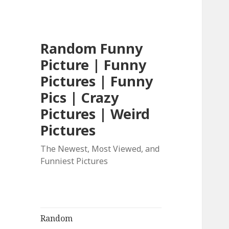
Random Funny
Picture | Funny
Pictures | Funny
Pics | Crazy
Pictures | Weird
Pictures
The Newest, Most Viewed, and
Funniest Pictures
Random