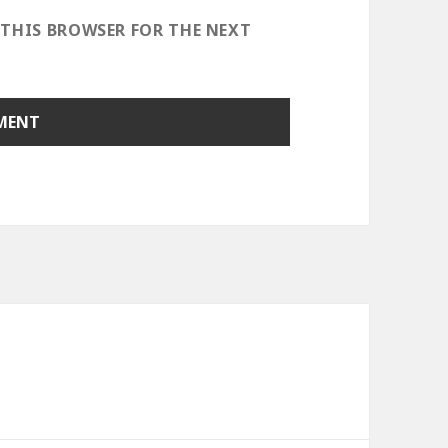
 THIS BROWSER FOR THE NEXT