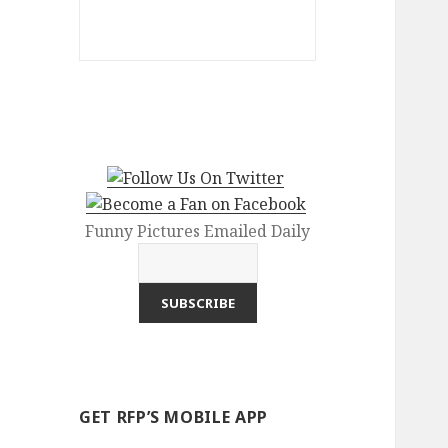
Funny Pictures Emailed Daily
GET RFP’S MOBILE APP