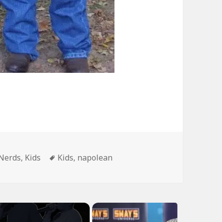
Tags
Nerds
,
Kids
Kids
,
napolean