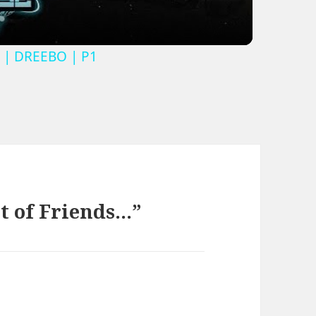
 | DREEBO | P1
t of Friends…”