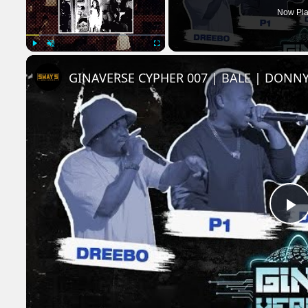
Now Pla
Play
Unmute
Fullscreen
GINAVERSE CYPHER 007 | BALE | DONNY
P
V