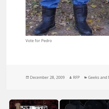
Vote for Pedro
Posted
Author
Categories
December 28, 2009
RFP
Geeks and 
on
×