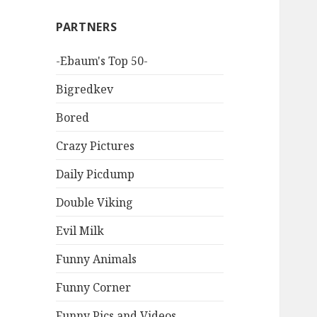
PARTNERS
-Ebaum's Top 50-
Bigredkev
Bored
Crazy Pictures
Daily Picdump
Double Viking
Evil Milk
Funny Animals
Funny Corner
Funny Pics and Videos