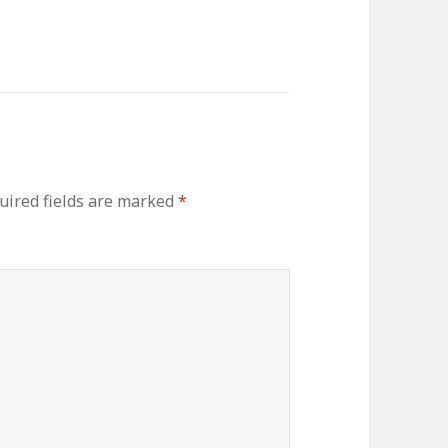
uired fields are marked
*