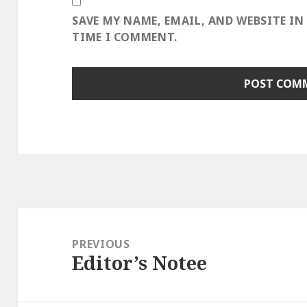
SAVE MY NAME, EMAIL, AND WEBSITE IN
TIME I COMMENT.
Post
navigation
PREVIOUS
Editor’s Notee
Previous
post: