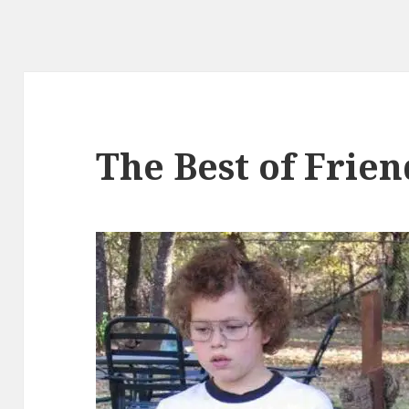
The Best of Frie