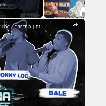
ying
×
 LOC | DREEBO | P1
lay
ideo