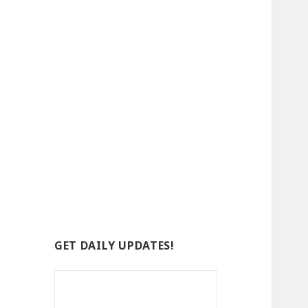
GET DAILY UPDATES!