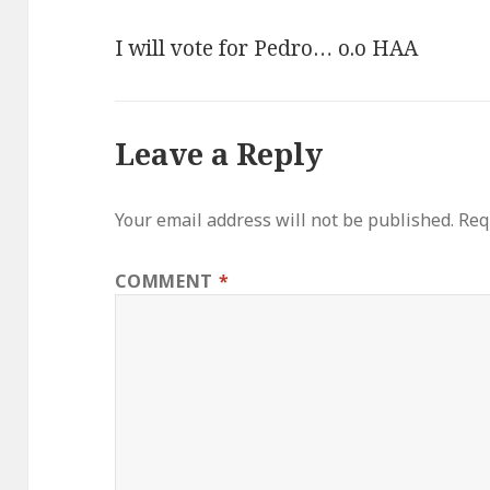
I will vote for Pedro… o.o HAA
Leave a Reply
Your email address will not be published.
Req
COMMENT
*