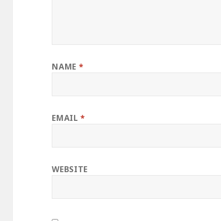
NAME
*
EMAIL
*
WEBSITE