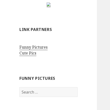
LINK PARTNERS
Funny Pictures
Cute Pics
FUNNY PICTURES
Search
for: