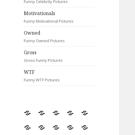
Funny Celebrity Pictures
Motivationals
Funny Motivational Pictures
Owned
Funny Owned Pictures
Gross
Gross Funny Pictures
WTF
Funny WTF Pictures
Random
Most
Fail
Contact
Signs
Viewed
Most
Clever
Animals
Celebrity
Motivationals