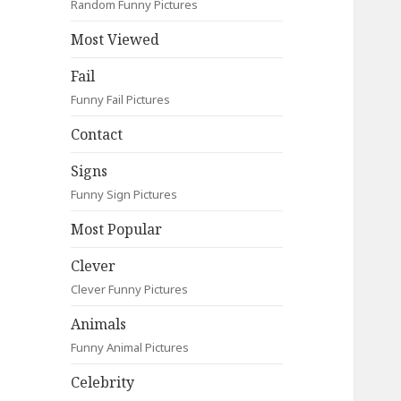
Random Funny Pictures
Most Viewed
Fail
Funny Fail Pictures
Contact
Signs
Funny Sign Pictures
Most Popular
Clever
Clever Funny Pictures
Animals
Funny Animal Pictures
Celebrity