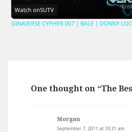
Watch on
SUTV
GINAVERSE CYPHER 007 | BALE | DONNY LOC
One thought on “The Bes
Morgan
says:
September 7, 2011 at 10:31 am