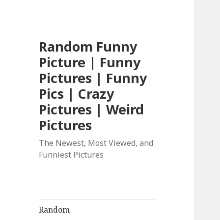
Random Funny
Picture | Funny
Pictures | Funny
Pics | Crazy
Pictures | Weird
Pictures
The Newest, Most Viewed, and
Funniest Pictures
Random