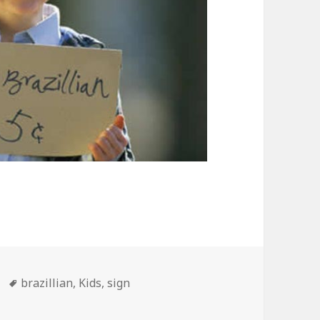
Tags
brazillian
,
Kids
,
sign