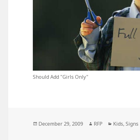
Should Add "Girls Only"
Posted
Author
Categories
December 29, 2009
RFP
Kids
,
Signs
on