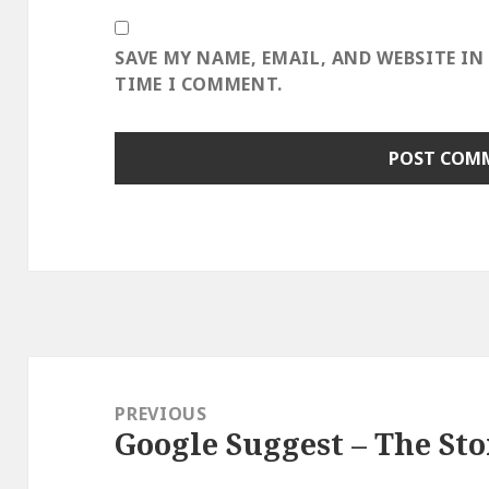
SAVE MY NAME, EMAIL, AND WEBSITE IN
TIME I COMMENT.
Post
navigation
PREVIOUS
Google Suggest – The Sto
Previous
post: