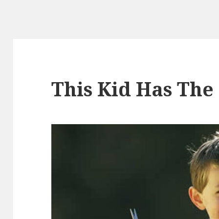
This Kid Has The