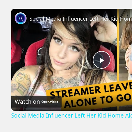
Social Media Influencer Left Her Kid Ho
Play
Video
Watch on
Social Media Influencer Left Her Kid Home A