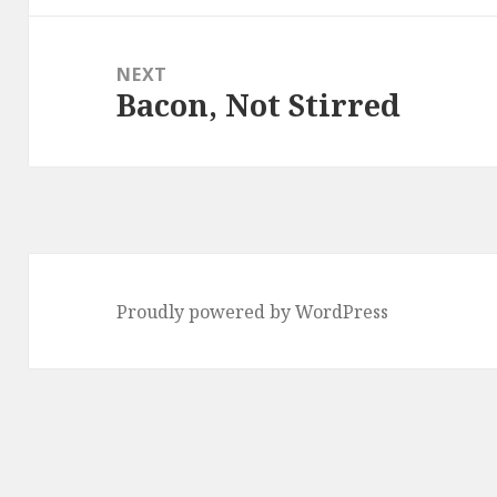
NEXT
Bacon, Not Stirred
Next
post:
Proudly powered by WordPress