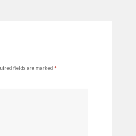
uired fields are marked
*