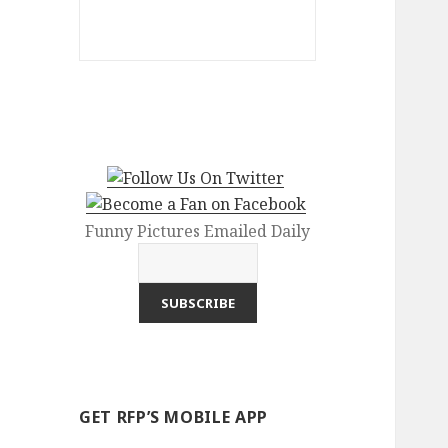
Funny Pictures Emailed Daily
GET RFP’S MOBILE APP