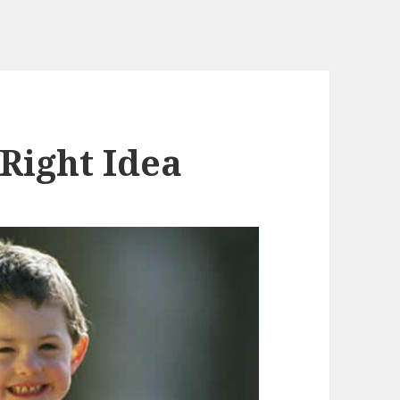
 Right Idea