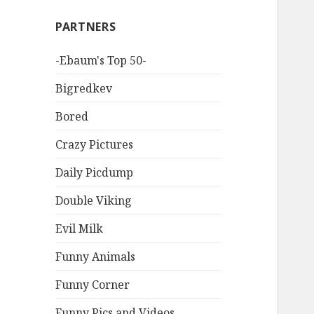
PARTNERS
-Ebaum's Top 50-
Bigredkev
Bored
Crazy Pictures
Daily Picdump
Double Viking
Evil Milk
Funny Animals
Funny Corner
Funny Pics and Videos