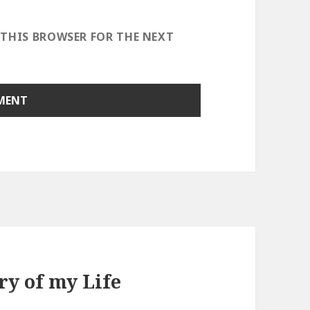
 THIS BROWSER FOR THE NEXT
ry of my Life