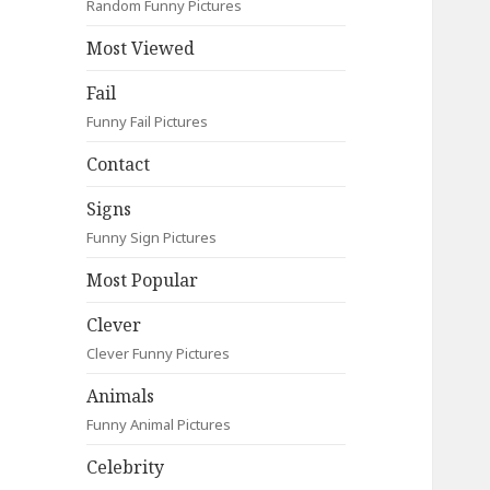
Random Funny Pictures
Most Viewed
Fail
Funny Fail Pictures
Contact
Signs
Funny Sign Pictures
Most Popular
Clever
Clever Funny Pictures
Animals
Funny Animal Pictures
Celebrity