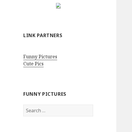
LINK PARTNERS
Funny Pictures
Cute Pics
FUNNY PICTURES
Search
for: