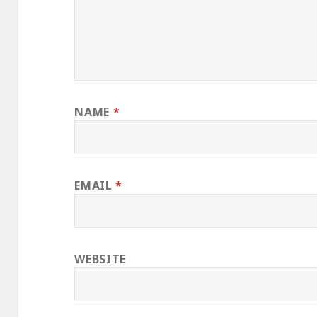
NAME
*
EMAIL
*
WEBSITE