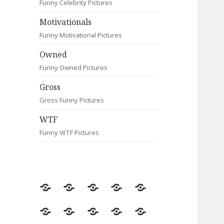
Funny Celebrity Pictures
Motivationals
Funny Motivational Pictures
Owned
Funny Owned Pictures
Gross
Gross Funny Pictures
WTF
Funny WTF Pictures
Random
Most
Fail
Contact
Signs
Viewed
Most
Clever
Animals
Celebrity
Motivationals