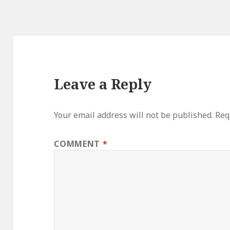
Leave a Reply
Your email address will not be published.
Req
COMMENT
*