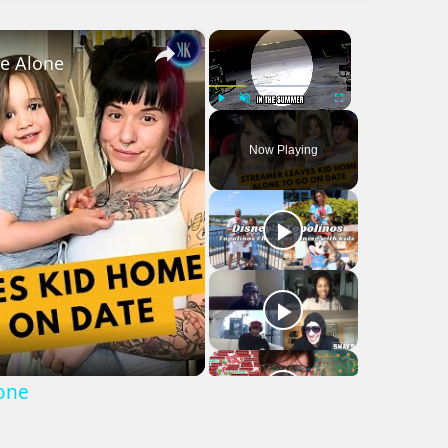
×
×
me Alone
Play
Unmute
Fullscreen
Now Playing
lone