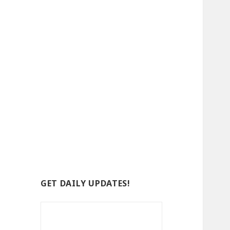
GET DAILY UPDATES!