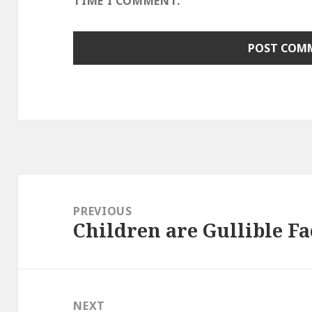
TIME I COMMENT.
Post
navigation
PREVIOUS
Children are Gullible F
Previous
post:
NEXT