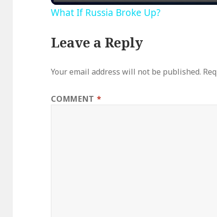
What If Russia Broke Up?
Leave a Reply
Your email address will not be published.
Req
COMMENT
*