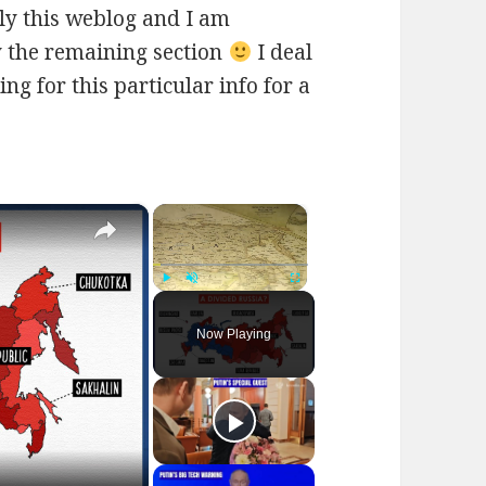
ly this weblog and I am
ly the remaining section
I deal
ng for this particular info for a
×
×
Play
Unmute
Fullscreen
Now Playing