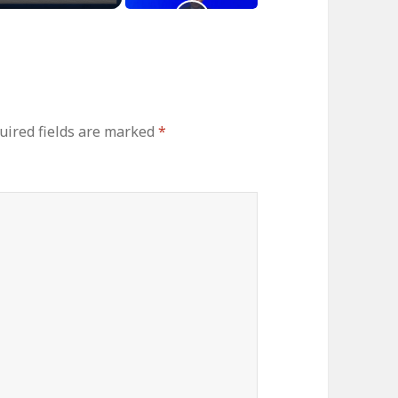
uired fields are marked
*