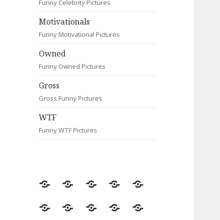
Funny Celebrity Pictures
Motivationals
Funny Motivational Pictures
Owned
Funny Owned Pictures
Gross
Gross Funny Pictures
WTF
Funny WTF Pictures
Random
Most
Fail
Contact
Signs
Viewed
Most
Clever
Animals
Celebrity
Motivationals