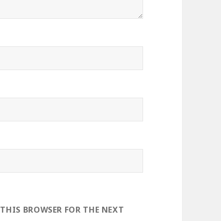
 THIS BROWSER FOR THE NEXT