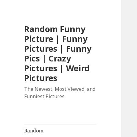
Random Funny
Picture | Funny
Pictures | Funny
Pics | Crazy
Pictures | Weird
Pictures
The Newest, Most Viewed, and
Funniest Pictures
Random