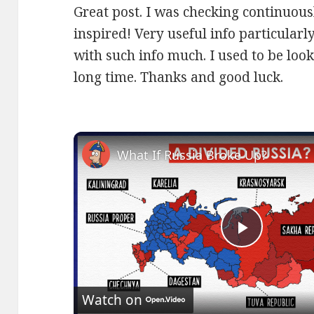
Great post. I was checking continuous
inspired! Very useful info particular
with such info much. I used to be looki
long time. Thanks and good luck.
What If Russia Broke Up?
Play
Video
Watch on