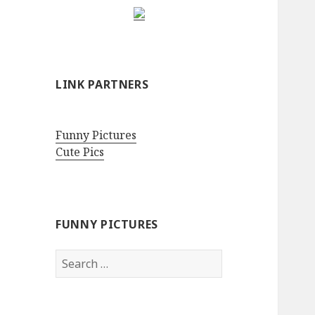
LINK PARTNERS
Funny Pictures
Cute Pics
FUNNY PICTURES
Search
for: