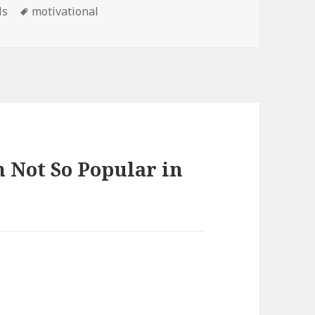
Tags
ls
motivational
 Not So Popular in