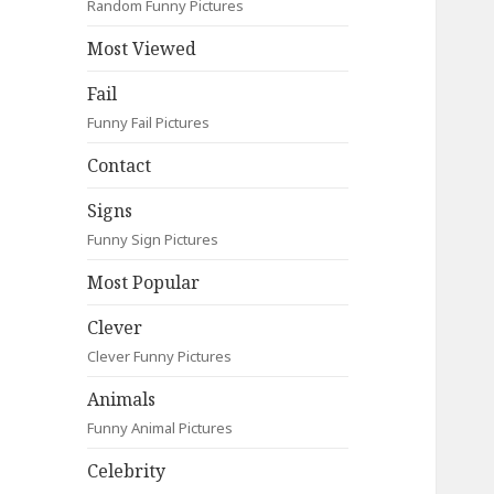
Random Funny Pictures
Most Viewed
Fail
Funny Fail Pictures
Contact
Signs
Funny Sign Pictures
Most Popular
Clever
Clever Funny Pictures
Animals
Funny Animal Pictures
Celebrity