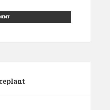
aceplant