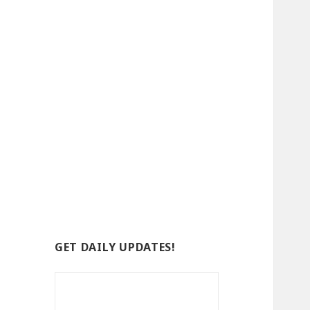
GET DAILY UPDATES!