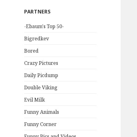
PARTNERS
-Ebaum's Top 50-
Bigredkev
Bored
Crazy Pictures
Daily Picdump
Double Viking
Evil Milk
Funny Animals
Funny Corner
Funny Pics and Videos