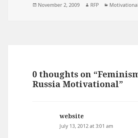
Posted
Author
Categories
November 2, 2009
RFP
Motivationa
on
0 thoughts on “Feminism
Russia Motivational”
website
says:
July 13, 2012 at 3:01 am