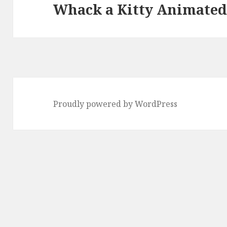
Whack a Kitty Animated
Next
post:
Proudly powered by WordPress