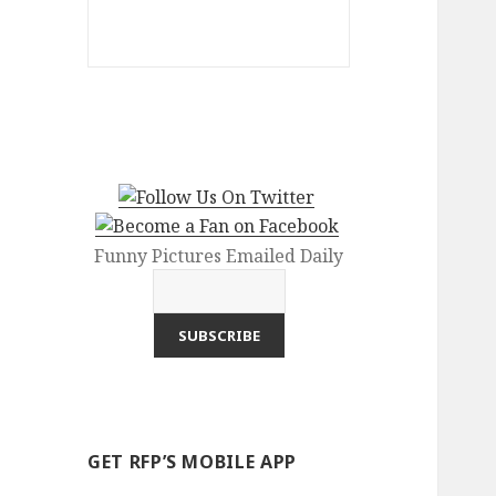
Funny Pictures Emailed Daily
GET RFP’S MOBILE APP