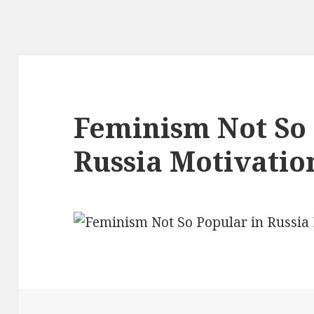
Feminism Not So 
Russia Motivatio