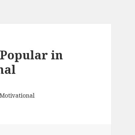
Popular in
nal