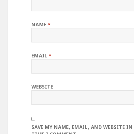
NAME
*
EMAIL
*
WEBSITE
SAVE MY NAME, EMAIL, AND WEBSITE IN