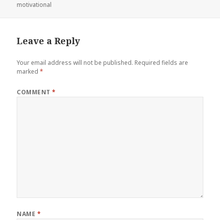
on
motivational
Leave a Reply
Your email address will not be published.
Required fields are
marked
*
COMMENT
*
NAME
*