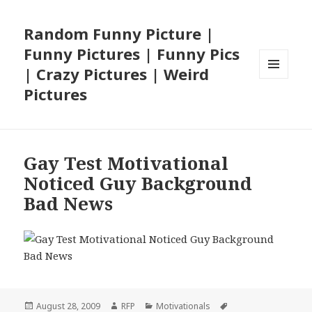
Random Funny Picture |
Funny Pictures | Funny Pics
| Crazy Pictures | Weird
MENU
Pictures
AND
WIDGETS
Gay Test Motivational
Noticed Guy Background
Bad News
Posted
Author
Categories
Tags
August 28, 2009
RFP
Motivationals