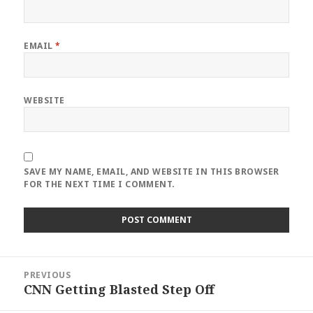
EMAIL
*
WEBSITE
SAVE MY NAME, EMAIL, AND WEBSITE IN THIS BROWSER
FOR THE NEXT TIME I COMMENT.
Post
PREVIOUS
navigation
CNN Getting Blasted Step Off
Previous
post: