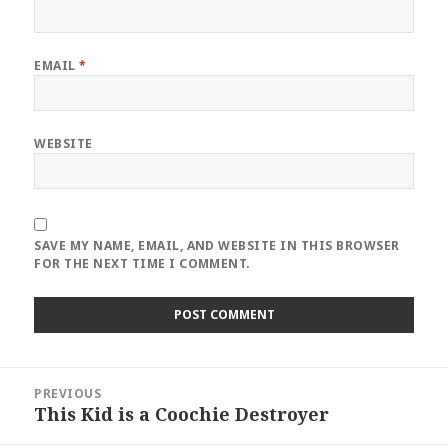
EMAIL
*
WEBSITE
SAVE MY NAME, EMAIL, AND WEBSITE IN THIS BROWSER
FOR THE NEXT TIME I COMMENT.
Post
PREVIOUS
navigation
This Kid is a Coochie Destroyer
Previous
post: