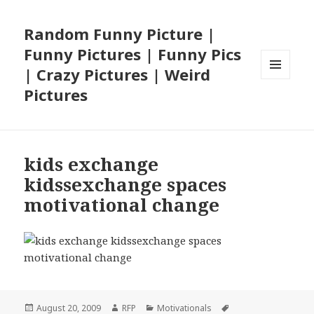
Random Funny Picture |
Funny Pictures | Funny Pics
| Crazy Pictures | Weird
MENU
Pictures
AND
WIDGETS
kids exchange
kidssexchange spaces
motivational change
Posted
Author
Categories
Tags
August 20, 2009
RFP
Motivationals