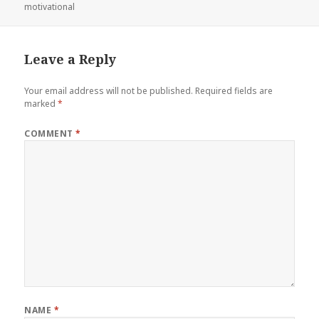
on
motivational
Leave a Reply
Your email address will not be published.
Required fields are
marked
*
COMMENT
*
NAME
*