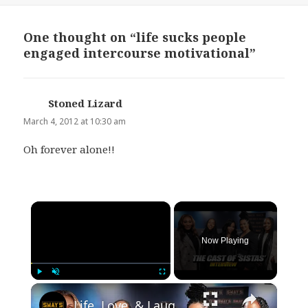
One thought on “life sucks people
engaged intercourse motivational”
Stoned Lizard
says:
March 4, 2012 at 10:30 am
Oh forever alone!!
×
Now Playing
×
Play
Unmute
Fullscreen
Life, Love, & Laughs: The 'Sistas' Cast Gets Real