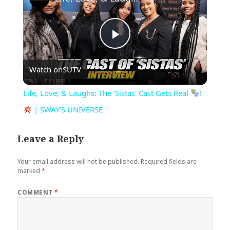
Play
Watch on
SUTV
Video
Life, Love, & Laughs: The 'Sistas' Cast Gets Real
!
| SWAY’S UNIVERSE
Leave a Reply
Your email address will not be published.
Required fields are
marked
*
COMMENT
*