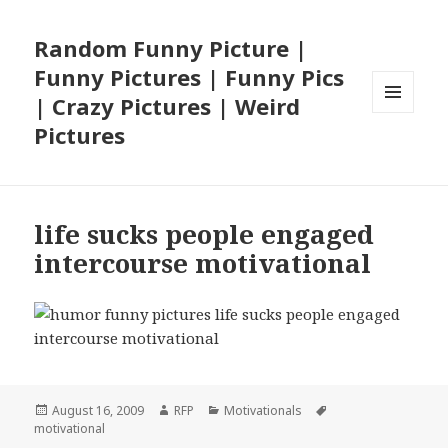
Random Funny Picture |
Funny Pictures | Funny Pics
| Crazy Pictures | Weird
MENU
Pictures
AND
WIDGETS
life sucks people engaged
intercourse motivational
Posted
Author
Categories
Tags
August 16, 2009
RFP
Motivationals
on
motivational