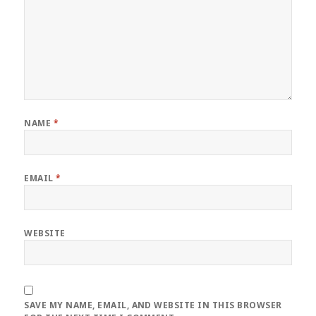
NAME
*
EMAIL
*
WEBSITE
SAVE MY NAME, EMAIL, AND WEBSITE IN THIS BROWSER