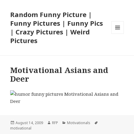
Random Funny Picture |
Funny Pictures | Funny Pics
| Crazy Pictures | Weird
MENU
Pictures
AND
WIDGETS
Motivational Asians and
Deer
Posted
Author
Categories
Tags
August 14, 2009
RFP
Motivationals
on
motivational