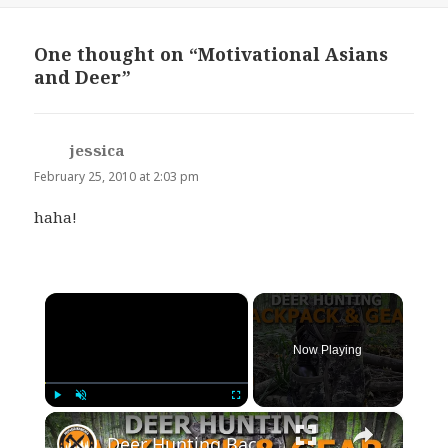
One thought on “Motivational Asians
and Deer”
jessica
says:
February 25, 2010 at 2:03 pm
haha!
×
Now Playing
×
Play
Unmute
Fullscreen
Deer Hunting Backpack and Gear Review