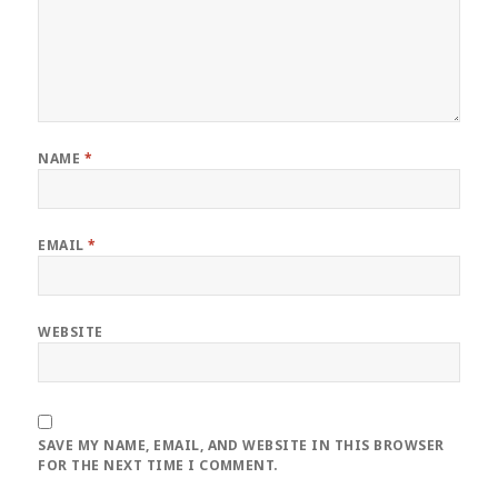
NAME
*
EMAIL
*
WEBSITE
SAVE MY NAME, EMAIL, AND WEBSITE IN THIS BROWSER
FOR THE NEXT TIME I COMMENT.