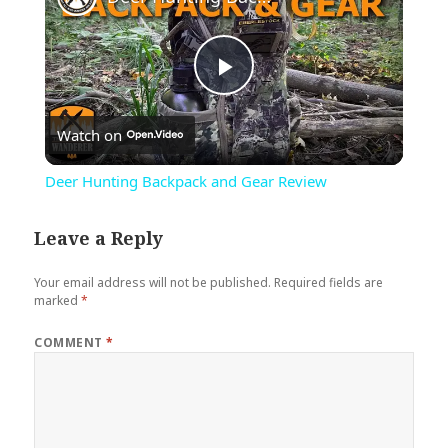
Play
Watch on
Video
Deer Hunting Backpack and Gear Review
Leave a Reply
Your email address will not be published.
Required fields are
marked
*
COMMENT
*