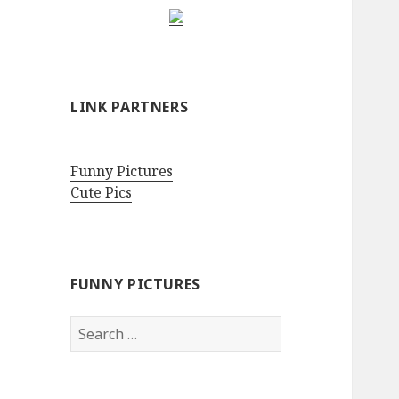
LINK PARTNERS
Funny Pictures
Cute Pics
FUNNY PICTURES
Search
for: