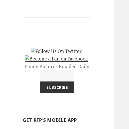
Funny Pictures Emailed Daily
GET RFP’S MOBILE APP