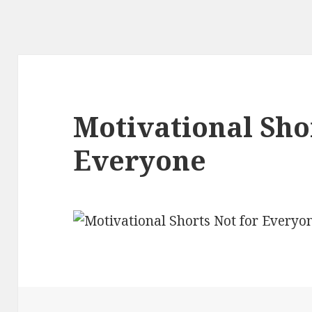
Motivational Sho
Everyone