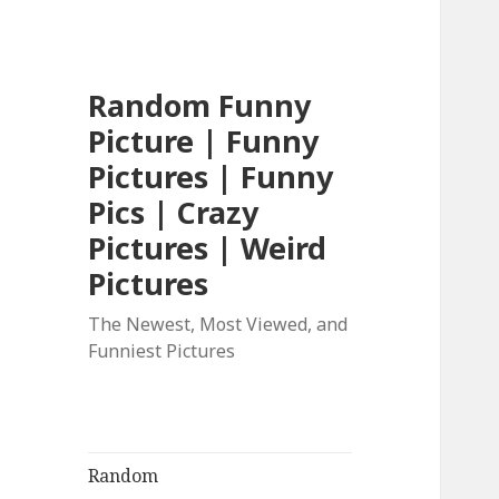
Random Funny
Picture | Funny
Pictures | Funny
Pics | Crazy
Pictures | Weird
Pictures
The Newest, Most Viewed, and
Funniest Pictures
Random