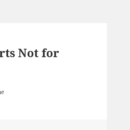
rts Not for