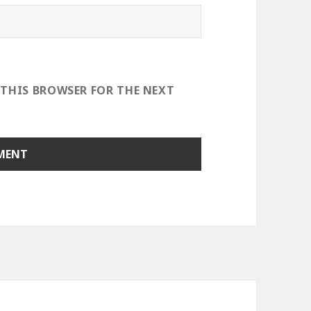
 THIS BROWSER FOR THE NEXT