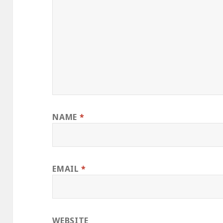
NAME
*
EMAIL
*
WEBSITE