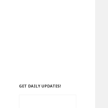
GET DAILY UPDATES!