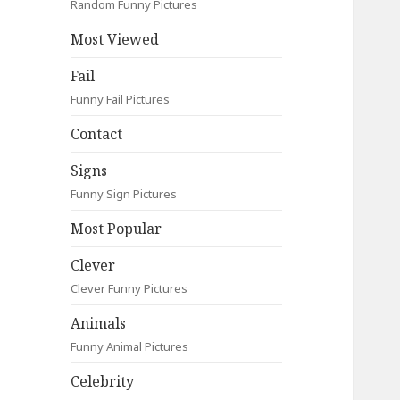
Random Funny Pictures
Most Viewed
Fail
Funny Fail Pictures
Contact
Signs
Funny Sign Pictures
Most Popular
Clever
Clever Funny Pictures
Animals
Funny Animal Pictures
Celebrity