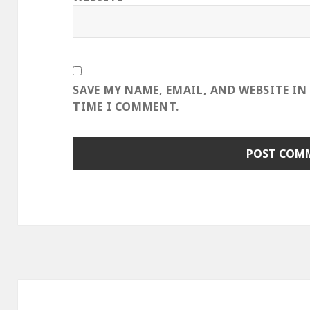
SAVE MY NAME, EMAIL, AND WEBSITE IN
TIME I COMMENT.
Post