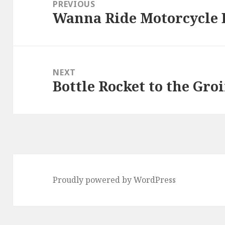
navigation
PREVIOUS
Wanna Ride Motorcycle 
Previous
post:
NEXT
Bottle Rocket to the Gr
Next
post:
Proudly powered by WordPress