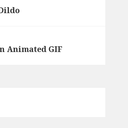
Dildo
oin Animated GIF