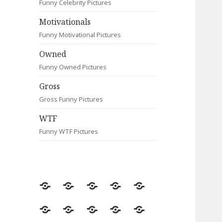
Funny Celebrity Pictures
Motivationals
Funny Motivational Pictures
Owned
Funny Owned Pictures
Gross
Gross Funny Pictures
WTF
Funny WTF Pictures
Random
Most
Fail
Contact
Signs
Viewed
Most
Clever
Animals
Celebrity
Motivationals