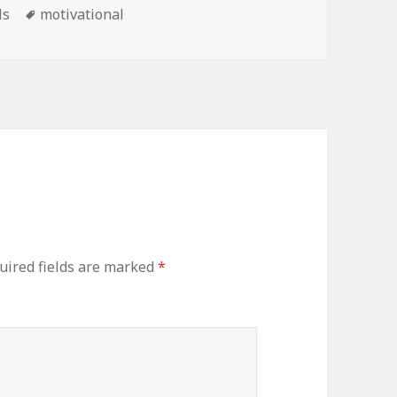
Tags
ls
motivational
uired fields are marked
*