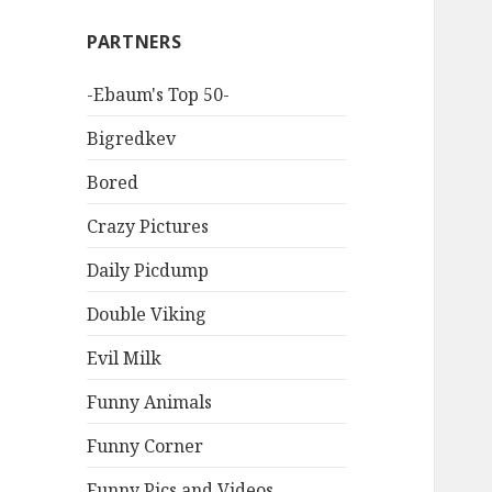
PARTNERS
-Ebaum's Top 50-
Bigredkev
Bored
Crazy Pictures
Daily Picdump
Double Viking
Evil Milk
Funny Animals
Funny Corner
Funny Pics and Videos