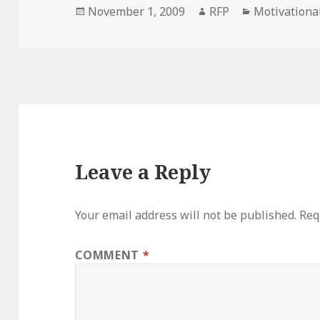
Posted
Author
Categories
November 1, 2009
RFP
Motivationa
on
Leave a Reply
Your email address will not be published.
Req
COMMENT
*