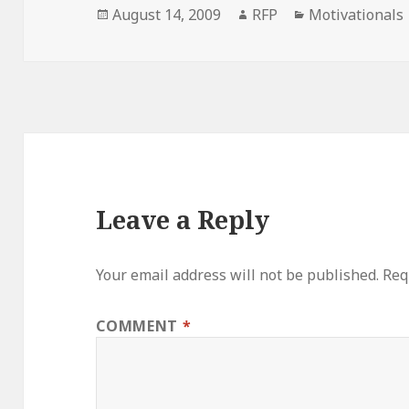
Posted
Author
Categories
August 14, 2009
RFP
Motivationals
on
Leave a Reply
Your email address will not be published.
Req
COMMENT
*