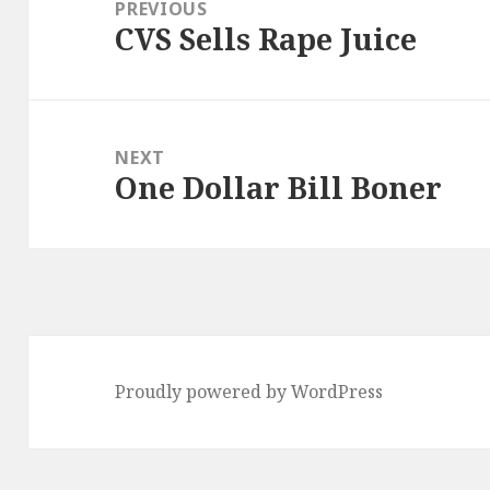
navigation
PREVIOUS
CVS Sells Rape Juice
Previous
post:
NEXT
One Dollar Bill Boner
Next
post:
Proudly powered by WordPress