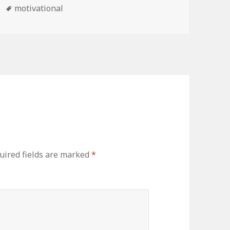
Tags
motivational
uired fields are marked
*