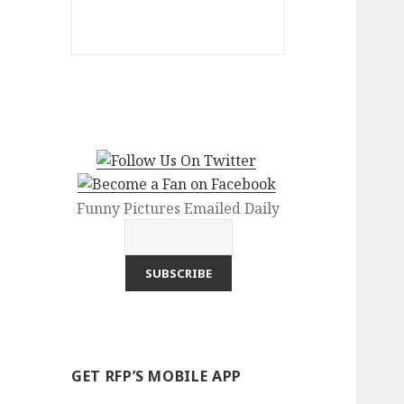
Funny Pictures Emailed Daily
GET RFP’S MOBILE APP