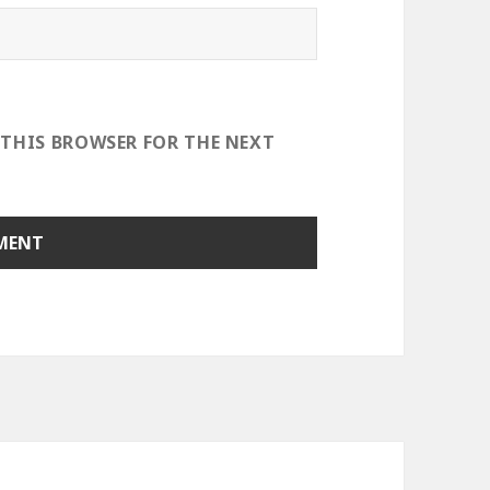
 THIS BROWSER FOR THE NEXT