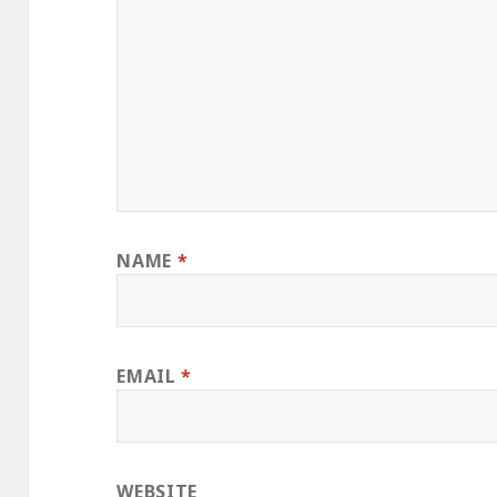
NAME
*
EMAIL
*
WEBSITE