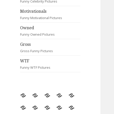
Funny Celebrity Pictures
Motivationals
Funny Motivational Pictures
Owned
Funny Owned Pictures
Gross
Gross Funny Pictures
WTF
Funny WTF Pictures
Random
Most
Fail
Contact
Signs
Viewed
Most
Clever
Animals
Celebrity
Motivationals