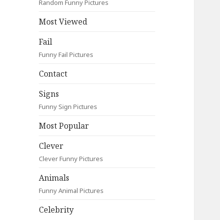
Random Funny Pictures
Most Viewed
Fail
Funny Fail Pictures
Contact
Signs
Funny Sign Pictures
Most Popular
Clever
Clever Funny Pictures
Animals
Funny Animal Pictures
Celebrity