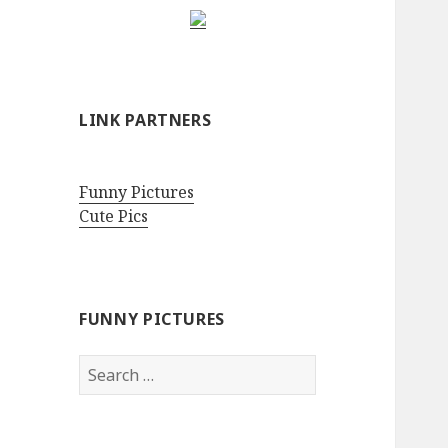
LINK PARTNERS
Funny Pictures
Cute Pics
FUNNY PICTURES
Search
for: