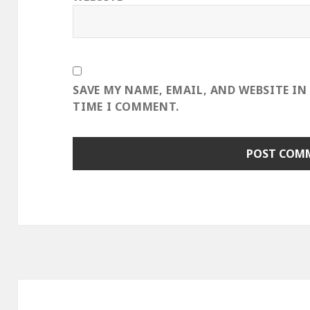
SAVE MY NAME, EMAIL, AND WEBSITE IN
TIME I COMMENT.
Post