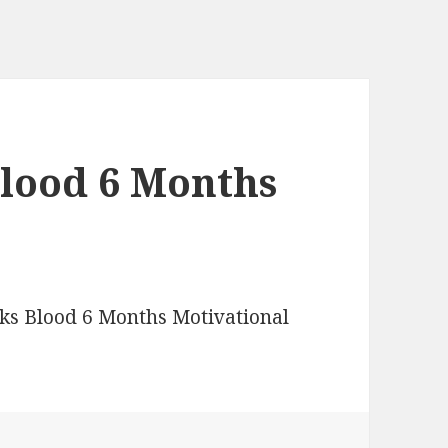
lood 6 Months