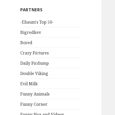
PARTNERS
-Ebaum's Top 50-
Bigredkev
Bored
Crazy Pictures
Daily Picdump
Double Viking
Evil Milk
Funny Animals
Funny Corner
Funny Pics and Videos