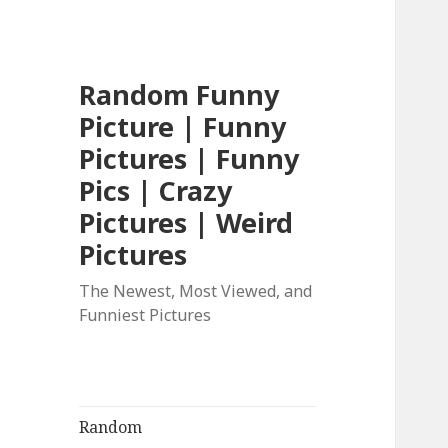
Random Funny
Picture | Funny
Pictures | Funny
Pics | Crazy
Pictures | Weird
Pictures
The Newest, Most Viewed, and
Funniest Pictures
Random