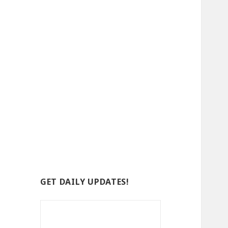
GET DAILY UPDATES!