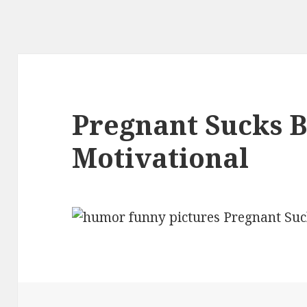
Pregnant Sucks B
Motivational