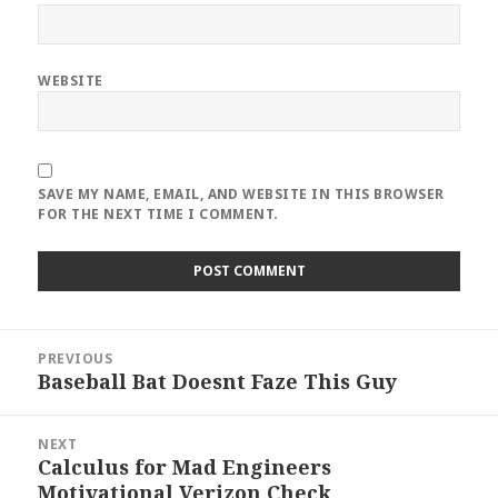
WEBSITE
SAVE MY NAME, EMAIL, AND WEBSITE IN THIS BROWSER
FOR THE NEXT TIME I COMMENT.
Post
PREVIOUS
navigation
Baseball Bat Doesnt Faze This Guy
Previous
post:
NEXT
Calculus for Mad Engineers
Next
Motivational Verizon Check
post: