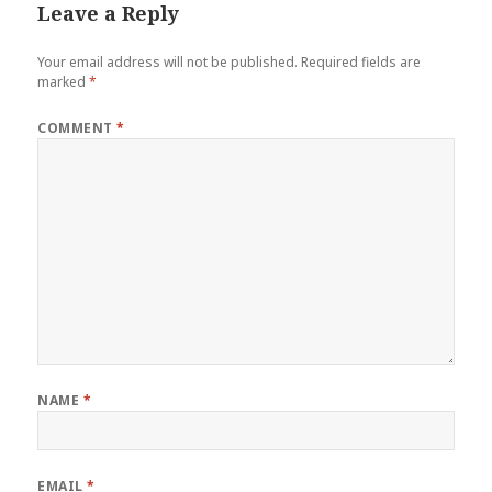
Leave a Reply
Your email address will not be published.
Required fields are
marked
*
COMMENT
*
NAME
*
EMAIL
*