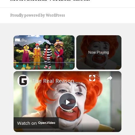
Proudly powered by WordPress
×
Now Playing
×
Play
Unmute
Fullscreen
The Real Reason McDonald's Got Rid Of Ronald McDonald
Play
Watch on
Video