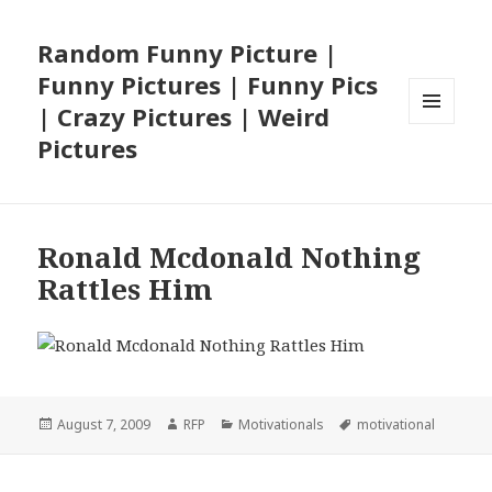
Random Funny Picture |
Funny Pictures | Funny Pics
| Crazy Pictures | Weird
MENU
Pictures
AND
WIDGETS
Ronald Mcdonald Nothing
Rattles Him
Posted
Author
Categories
Tags
August 7, 2009
RFP
Motivationals
motivational
on