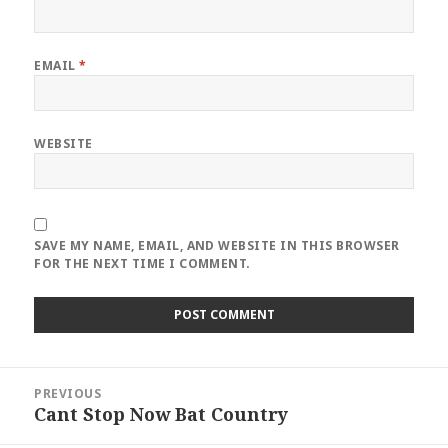
EMAIL
*
WEBSITE
SAVE MY NAME, EMAIL, AND WEBSITE IN THIS BROWSER
FOR THE NEXT TIME I COMMENT.
Post
PREVIOUS
navigation
Cant Stop Now Bat Country
Previous
post: