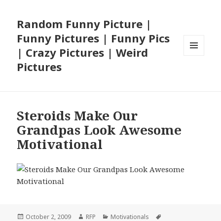
Random Funny Picture |
Funny Pictures | Funny Pics
| Crazy Pictures | Weird
MENU
Pictures
AND
WIDGETS
Steroids Make Our
Grandpas Look Awesome
Motivational
Posted
Author
Categories
Tags
October 2, 2009
RFP
Motivationals