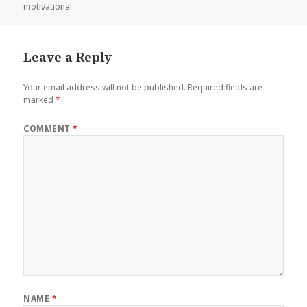
on
motivational
Leave a Reply
Your email address will not be published.
Required fields are
marked
*
COMMENT
*
NAME
*