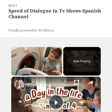
NEXT
Speed of Dialogue In Tv Shows Spanish
Next
Channel
post:
Proudly powered by WordPress
×
Now Playing
×
Play
Unmute
Fullscreen
Day in the Life Mom of 4 // Our Entire Homeschool Day
Play