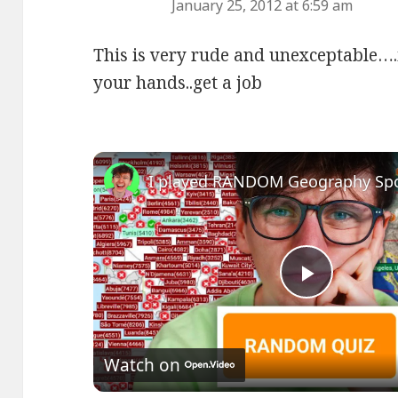
January 25, 2012 at 6:59 am
This is very rude and unexceptable….
your hands..get a job
Play
Video
Watch on