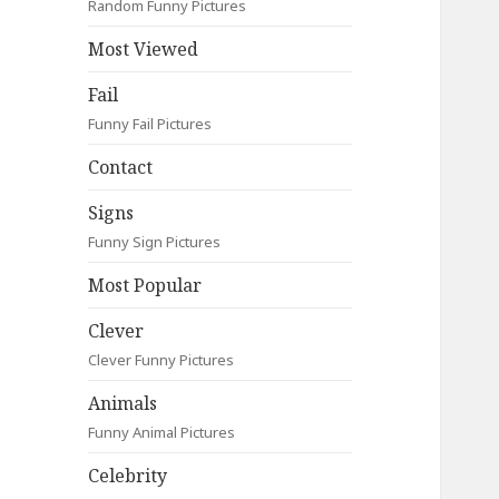
Random Funny Pictures
Most Viewed
Fail
Funny Fail Pictures
Contact
Signs
Funny Sign Pictures
Most Popular
Clever
Clever Funny Pictures
Animals
Funny Animal Pictures
Celebrity