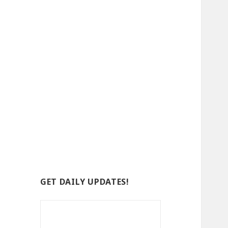
GET DAILY UPDATES!