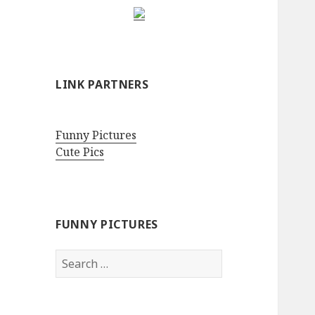
LINK PARTNERS
Funny Pictures
Cute Pics
FUNNY PICTURES
Search
for: