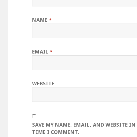
NAME
*
EMAIL
*
WEBSITE
SAVE MY NAME, EMAIL, AND WEBSITE IN
TIME I COMMENT.