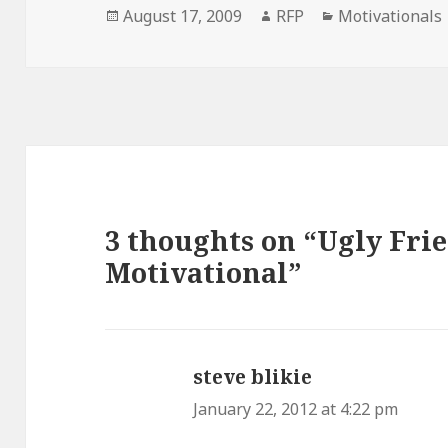
Posted
Author
Categories
August 17, 2009
RFP
Motivationals
on
3 thoughts on “Ugly Fri
Motivational”
steve blikie
says:
January 22, 2012 at 4:22 pm