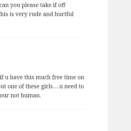
can you please take if off
this is very rude and hurtful
if u have this much free time on
ut one of these girls….u need to
your not human.