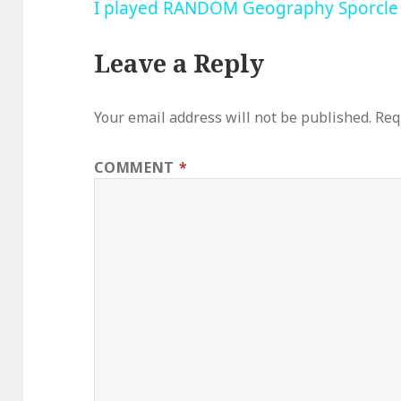
I played RANDOM Geography Sporcle
Leave a Reply
Your email address will not be published.
Req
COMMENT
*