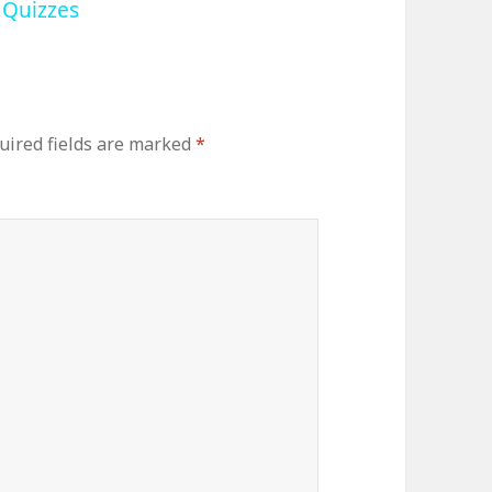
 Quizzes
uired fields are marked
*