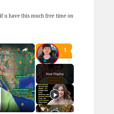
if u have this much free time on
×
×
I played RANDOM Geography Sporcle Quizzes
Play
Unmute
Fullscreen
Now Playing