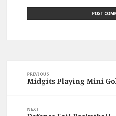
Post
navigation
PREVIOUS
Midgits Playing Mini Go
Previous
post:
NEXT
Next