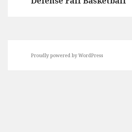
Defense Fail Basketball
post:
Proudly powered by WordPress