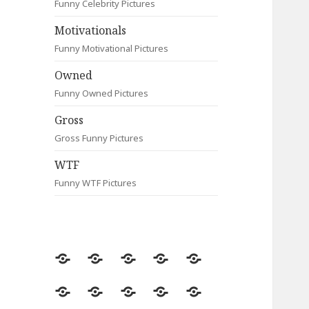
Funny Celebrity Pictures
Motivationals
Funny Motivational Pictures
Owned
Funny Owned Pictures
Gross
Gross Funny Pictures
WTF
Funny WTF Pictures
Random
Most
Fail
Contact
Signs
Viewed
Most
Clever
Animals
Celebrity
Motivationals