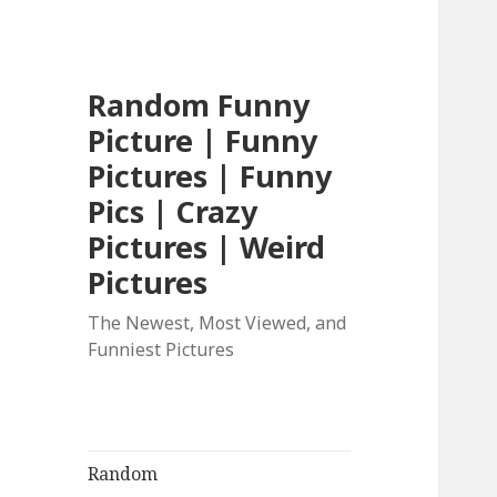
Random Funny
Picture | Funny
Pictures | Funny
Pics | Crazy
Pictures | Weird
Pictures
The Newest, Most Viewed, and
Funniest Pictures
Random