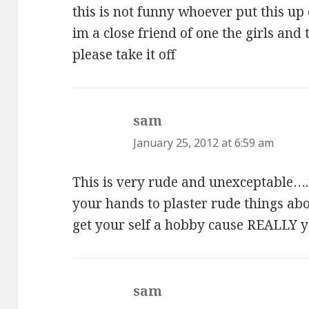
this is not funny whoever put this up 
im a close friend of one the girls and 
please take it off
sam
says:
January 25, 2012 at 6:59 am
This is very rude and unexceptable….
your hands to plaster rude things abo
get your self a hobby cause REALLY 
sam
says: