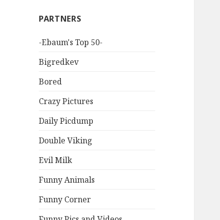
PARTNERS
-Ebaum's Top 50-
Bigredkev
Bored
Crazy Pictures
Daily Picdump
Double Viking
Evil Milk
Funny Animals
Funny Corner
Funny Pics and Videos