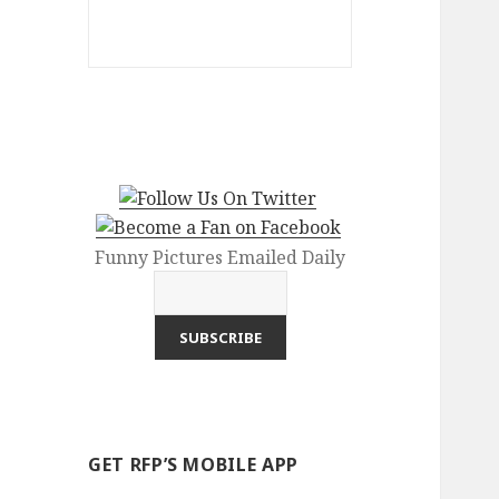
Funny Pictures Emailed Daily
GET RFP’S MOBILE APP