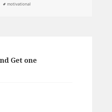
Tags
motivational
end Get one