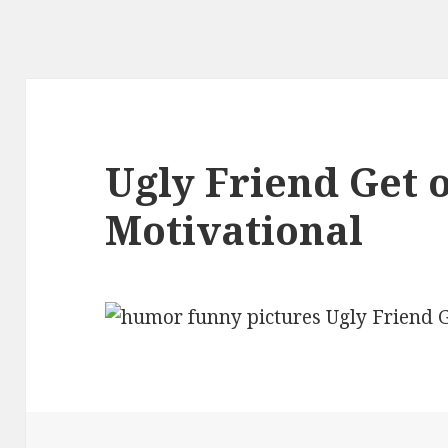
Ugly Friend Get 
Motivational