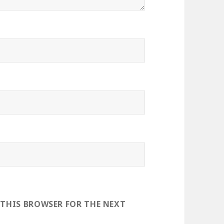
 THIS BROWSER FOR THE NEXT