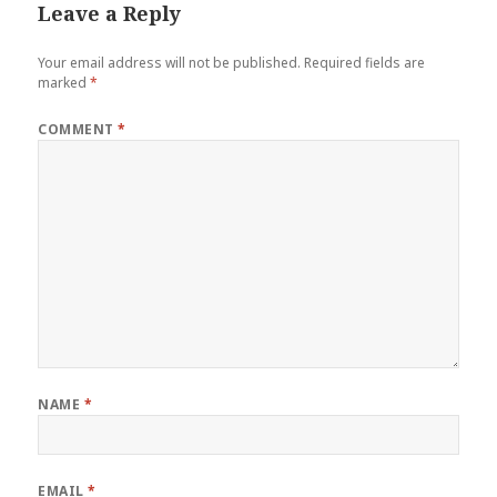
Leave a Reply
Your email address will not be published.
Required fields are
marked
*
COMMENT
*
NAME
*
EMAIL
*