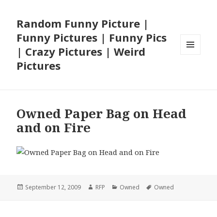
Random Funny Picture |
Funny Pictures | Funny Pics
| Crazy Pictures | Weird
MENU
Pictures
AND
WIDGETS
Owned Paper Bag on Head
and on Fire
Posted
Author
Categories
Tags
September 12, 2009
RFP
Owned
Owned
on