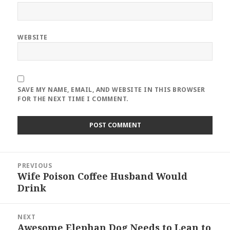
WEBSITE
SAVE MY NAME, EMAIL, AND WEBSITE IN THIS BROWSER
FOR THE NEXT TIME I COMMENT.
Post
PREVIOUS
navigation
Wife Poison Coffee Husband Would
Previous
Drink
post:
NEXT
Awesome Elephan Dog Needs to Lean to
Next