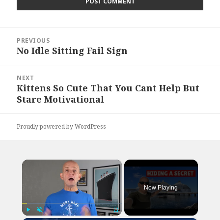
Post
PREVIOUS
navigation
No Idle Sitting Fail Sign
Previous
post:
NEXT
Kittens So Cute That You Cant Help But
Next
Stare Motivational
post:
Proudly powered by WordPress
×
Now Playing