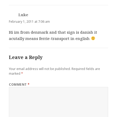
Luke
says:
February 1, 2011 at 7:06 am
Hi im from denmark and that sign is danish it
acutally means ferrie-transport in english
Leave a Reply
Your email address will not be published.
Required fields are
marked
*
COMMENT
*