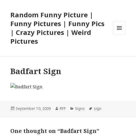
Random Funny Picture |
Funny Pictures | Funny Pics
| Crazy Pictures | Weird
MENU
Pictures
AND
WIDGETS
Badfart Sign
Posted
Author
Categories
Tags
September 10, 2009
RFP
Signs
sign
on
One thought on “Badfart Sign”