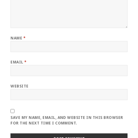
NAME
*
EMAIL
*
WEBSITE
SAVE MY NAME, EMAIL, AND WEBSITE IN THIS BROWSER
FOR THE NEXT TIME I COMMENT.