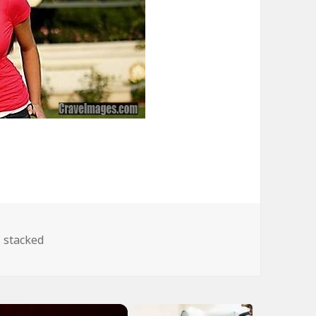
Tags
stacked