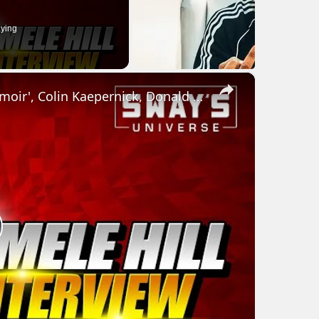
ying
×
Jemele Hill Talks New Book ''Uphill: A Memoir', Colin Kaepernick, Donald Trump & Overcoming Trauma
lay
ideo