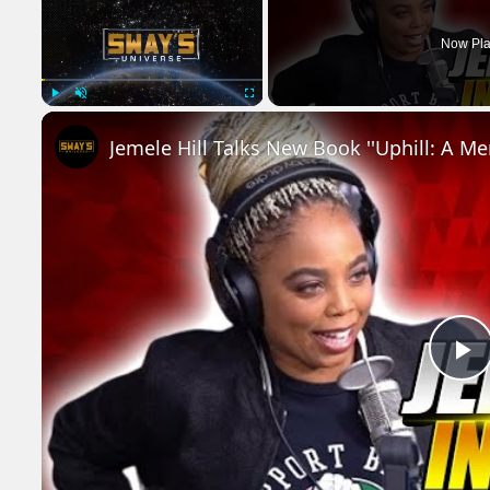
Now Pla
Play
Unmute
Fullscreen
P
V