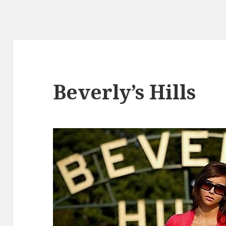
Beverly’s Hills