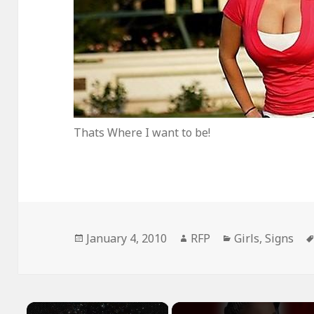
Thats Where I want to be!
Posted
Author
Categories
January 4, 2010
RFP
Girls
,
Signs
on
×