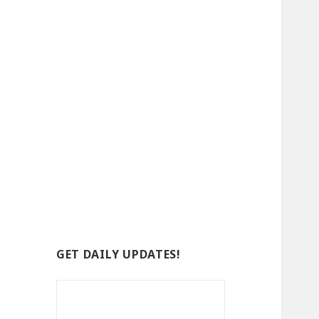
GET DAILY UPDATES!