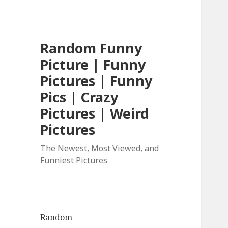
Random Funny
Picture | Funny
Pictures | Funny
Pics | Crazy
Pictures | Weird
Pictures
The Newest, Most Viewed, and
Funniest Pictures
Random