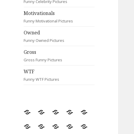
Funny Celebrity Pictures
Motivationals
Funny Motivational Pictures
Owned
Funny Owned Pictures
Gross
Gross Funny Pictures
WTF
Funny WTF Pictures
Random
Most
Fail
Contact
Signs
Viewed
Most
Clever
Animals
Celebrity
Motivationals