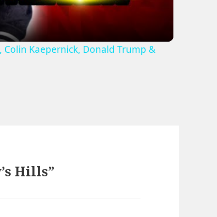
r', Colin Kaepernick, Donald Trump &
s Hills”