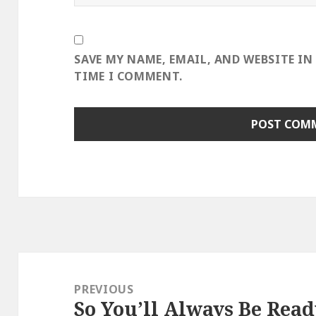
SAVE MY NAME, EMAIL, AND WEBSITE IN
TIME I COMMENT.
Post
navigation
PREVIOUS
So You’ll Always Be Rea
Previous