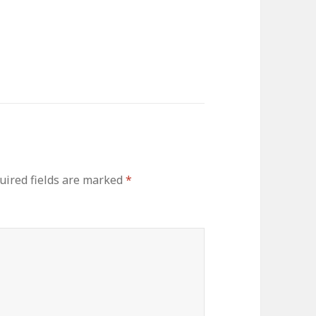
uired fields are marked
*