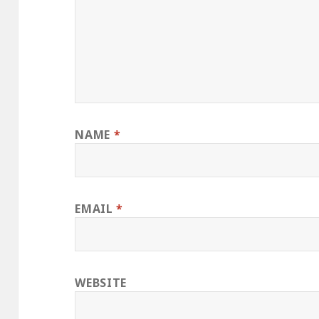
NAME
*
EMAIL
*
WEBSITE