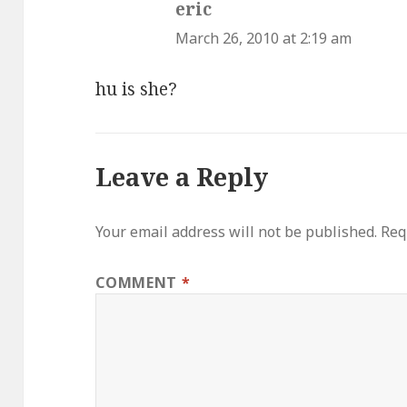
eric
says:
March 26, 2010 at 2:19 am
hu is she?
Leave a Reply
Your email address will not be published.
Req
COMMENT
*