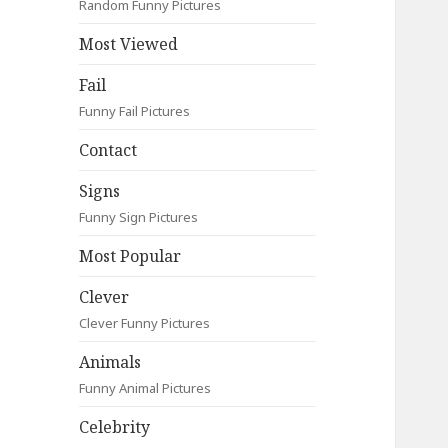
Random Funny Pictures
Most Viewed
Fail
Funny Fail Pictures
Contact
Signs
Funny Sign Pictures
Most Popular
Clever
Clever Funny Pictures
Animals
Funny Animal Pictures
Celebrity