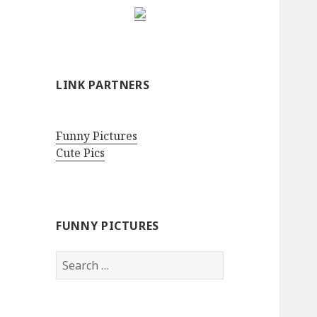
LINK PARTNERS
Funny Pictures
Cute Pics
FUNNY PICTURES
Search
for: