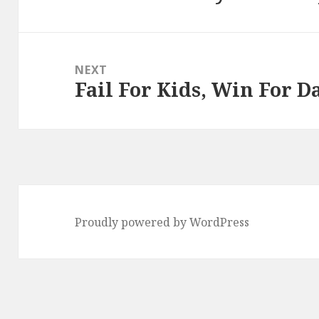
post:
NEXT
Fail For Kids, Win For D
Next
post:
Proudly powered by WordPress