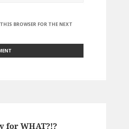
 THIS BROWSER FOR THE NEXT
dy for WHAT?!?