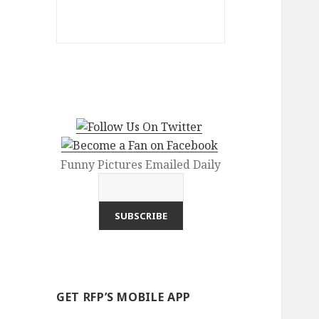
Funny Pictures Emailed Daily
GET RFP’S MOBILE APP