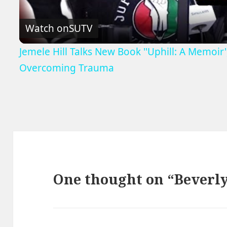
Watch on
SUTV
Jemele Hill Talks New Book ''Uphill: A Memoi
Overcoming Trauma
One thought on “Beverly’