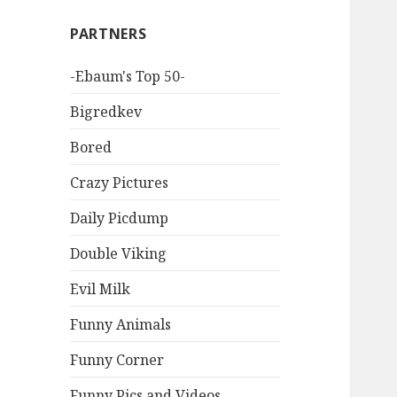
PARTNERS
-Ebaum's Top 50-
Bigredkev
Bored
Crazy Pictures
Daily Picdump
Double Viking
Evil Milk
Funny Animals
Funny Corner
Funny Pics and Videos