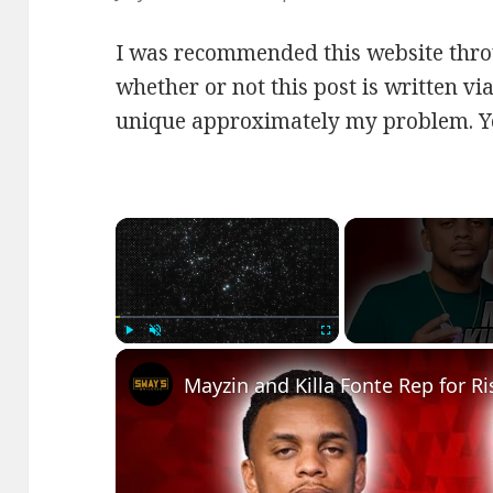
I was recommended this website thro
whether or not this post is written vi
unique approximately my problem. Y
×
Play
Unmute
Fullscreen