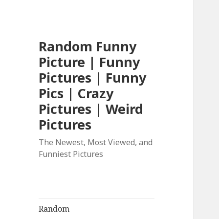
Random Funny
Picture | Funny
Pictures | Funny
Pics | Crazy
Pictures | Weird
Pictures
The Newest, Most Viewed, and
Funniest Pictures
Random