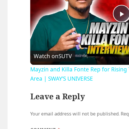
P
V
Watch on
SUTV
Mayzin and Killa Fonte Rep for Risin
Area | SWAY’S UNIVERSE
Leave a Reply
Your email address will not be published.
Req