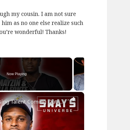
ugh my cousin. I am not sure
a him as no one else realize such
ou’re wonderful! Thanks!
Now Playing
×
Mayzin and Killa Fonte Rep for Rising Talent Coming Out of The Bay Area | SWAY’S UNIVERSE