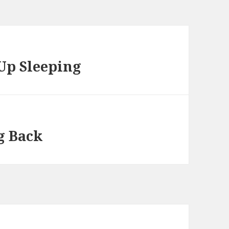
Up Sleeping
g Back