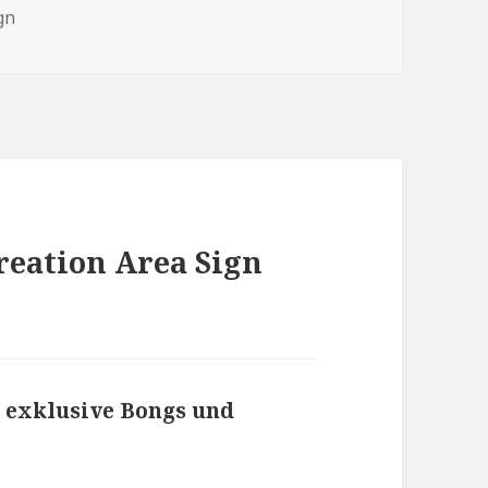
gs
gn
reation Area Sign
exklusive Bongs und