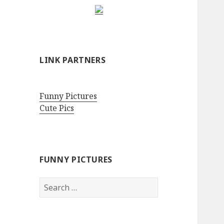
LINK PARTNERS
Funny Pictures
Cute Pics
FUNNY PICTURES
Search
for: