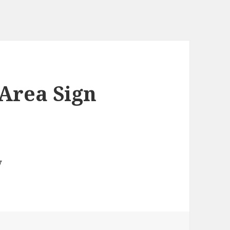
Area Sign