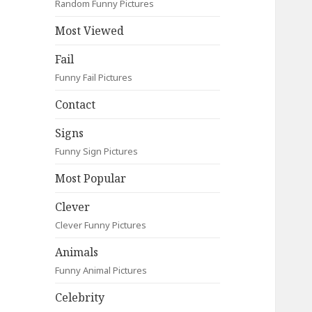
Random Funny Pictures
Most Viewed
Fail
Funny Fail Pictures
Contact
Signs
Funny Sign Pictures
Most Popular
Clever
Clever Funny Pictures
Animals
Funny Animal Pictures
Celebrity