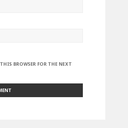
 THIS BROWSER FOR THE NEXT