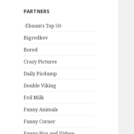
PARTNERS
-Ebaum's Top 50-
Bigredkev
Bored
Crazy Pictures
Daily Picdump
Double Viking
Evil Milk
Funny Animals
Funny Corner
Funny Pics and Videos