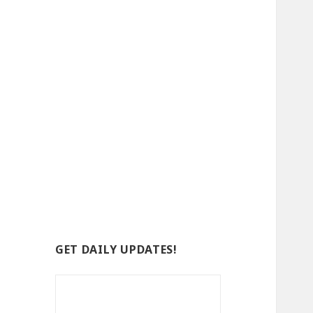
GET DAILY UPDATES!