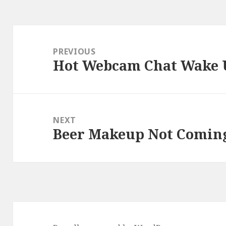
Post
navigation
PREVIOUS
Hot Webcam Chat Wake 
Previous
post:
NEXT
Beer Makeup Not Comin
Next
post: