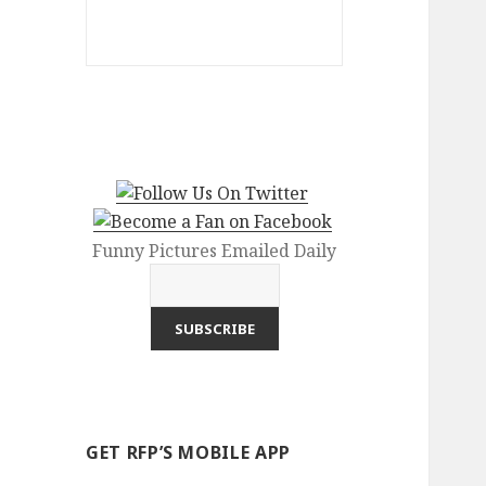
Funny Pictures Emailed Daily
GET RFP’S MOBILE APP