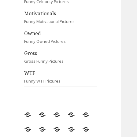
Funny Celebrity Pictures
Motivationals
Funny Motivational Pictures
Owned
Funny Owned Pictures
Gross
Gross Funny Pictures
WTF
Funny WTF Pictures
Random
Most
Fail
Contact
Signs
Viewed
Most
Clever
Animals
Celebrity
Motivationals