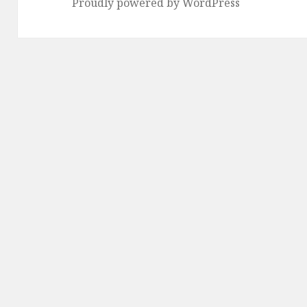
Proudly powered by WordPress