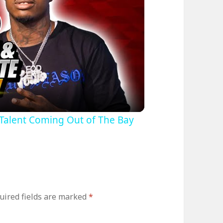
lay
ideo
g Talent Coming Out of The Bay
uired fields are marked
*