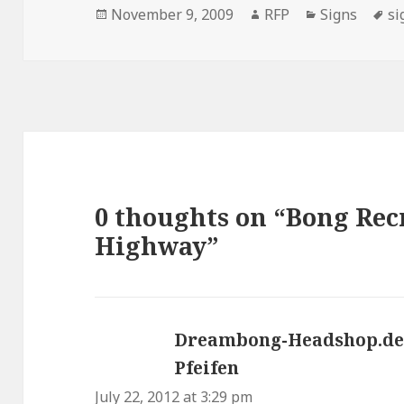
Posted
Author
Categories
Ta
November 9, 2009
RFP
Signs
si
on
0 thoughts on “Bong Rec
Highway”
Dreambong-Headshop.de 
Pfeifen
says:
July 22, 2012 at 3:29 pm