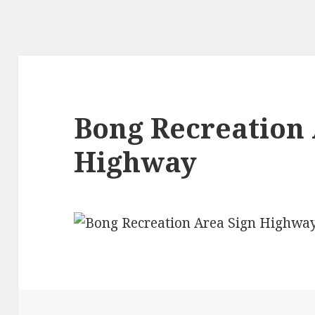
Bong Recreation 
Highway