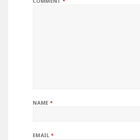
COMMENT
*
NAME
*
EMAIL
*