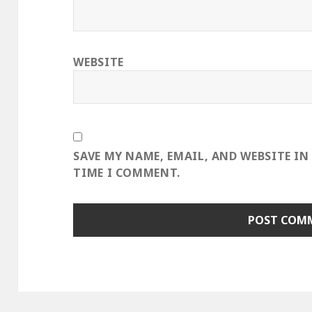
WEBSITE
SAVE MY NAME, EMAIL, AND WEBSITE IN
TIME I COMMENT.