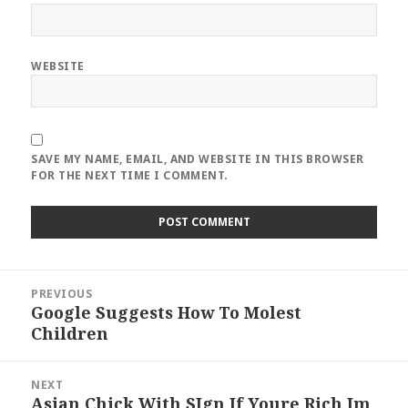
WEBSITE
SAVE MY NAME, EMAIL, AND WEBSITE IN THIS BROWSER
FOR THE NEXT TIME I COMMENT.
Post
PREVIOUS
navigation
Google Suggests How To Molest
Previous
Children
post:
NEXT
Asian Chick With SIgn If Youre Rich Im
Next