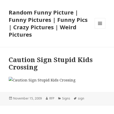
Random Funny Picture |
Funny Pictures | Funny Pics
| Crazy Pictures | Weird
MENU
Pictures
AND
WIDGETS
Caution Sign Stupid Kids
Crossing
Posted
Author
Categories
Tags
November 15, 2009
RFP
Signs
sign
on