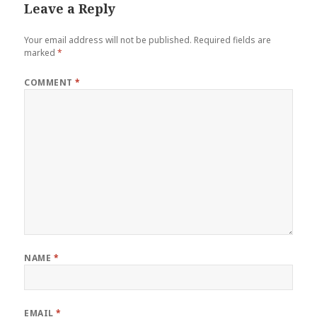
Leave a Reply
Your email address will not be published.
Required fields are
marked
*
COMMENT
*
NAME
*
EMAIL
*