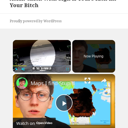
Your Bitch
post:
Proudly powered by WordPress
×
Now Playing
×
Play
Unmute
Fullscreen
Maps I find Stupid
Play
Watch on