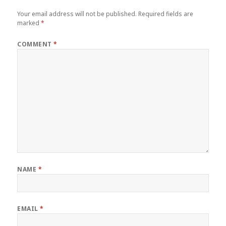
Your email address will not be published.
Required fields are
marked
*
COMMENT
*
NAME
*
EMAIL
*