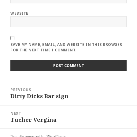
WEBSITE
SAVE MY NAME, EMAIL, AND WEBSITE IN THIS BROWSER
FOR THE NEXT TIME I COMMENT.
Post
PREVIOUS
navigation
Dirty Dicks Bar sign
Previous
post:
NEXT
Tucher Vergina
Next
post:
Proudly powered by WordPress