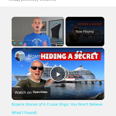
×
Now Playing
×
Play
Unmute
Fullscreen
Bizarre Stories of 6 Cruise Ships: You Won't Believe What I Found!
Play
Watch on
Video
Bizarre Stories of 6 Cruise Ships: You Won't Believe
What I Found!