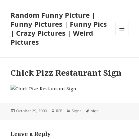
Random Funny Picture |
Funny Pictures | Funny Pics
| Crazy Pictures | Weird
MENU
Pictures
AND
WIDGETS
Chick Pizz Restaurant Sign
Posted
Author
Categories
Tags
October 29, 2009
RFP
Signs
sign
on
Leave a Reply