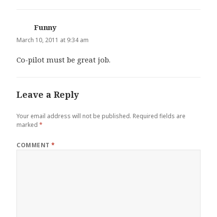
Funny
says:
March 10, 2011 at 9:34 am
Co-pilot must be great job.
Leave a Reply
Your email address will not be published.
Required fields are
marked
*
COMMENT
*