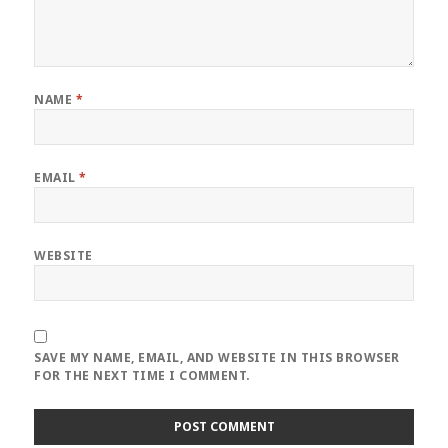
NAME
*
EMAIL
*
WEBSITE
SAVE MY NAME, EMAIL, AND WEBSITE IN THIS BROWSER
FOR THE NEXT TIME I COMMENT.