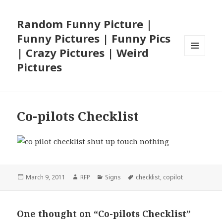
Random Funny Picture |
Funny Pictures | Funny Pics
| Crazy Pictures | Weird
MENU
Pictures
AND
WIDGETS
Co-pilots Checklist
Posted
Author
Categories
Tags
March 9, 2011
RFP
Signs
checklist
,
copilot
on
One thought on “Co-pilots Checklist”