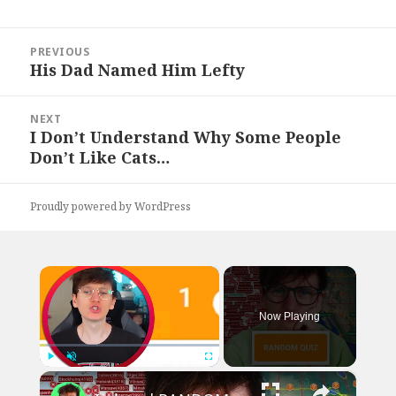
Post
PREVIOUS
navigation
His Dad Named Him Lefty
Previous
post:
NEXT
I Don’t Understand Why Some People
Next
Don’t Like Cats…
post:
Proudly powered by WordPress
×
Now Playing
×
Play
Unmute
Fullscreen