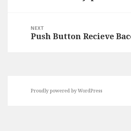
post:
NEXT
Push Button Recieve Bac
Next
post:
Proudly powered by WordPress