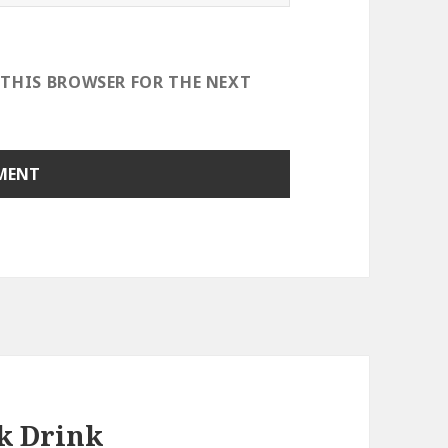
 THIS BROWSER FOR THE NEXT
k Drink