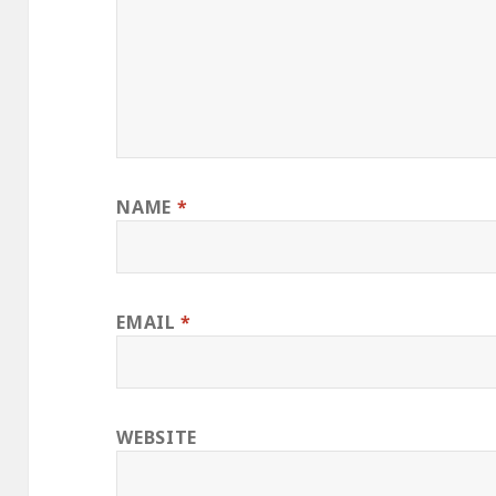
NAME
*
EMAIL
*
WEBSITE