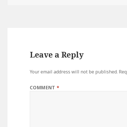
Leave a Reply
Your email address will not be published.
Req
COMMENT
*