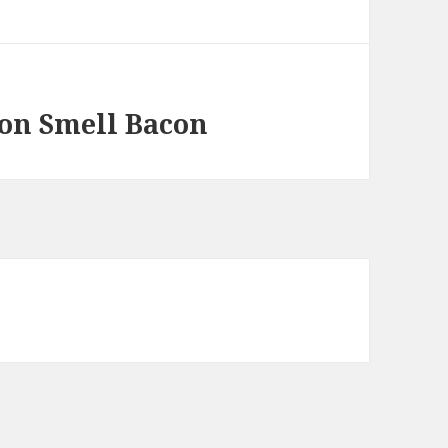
on Smell Bacon