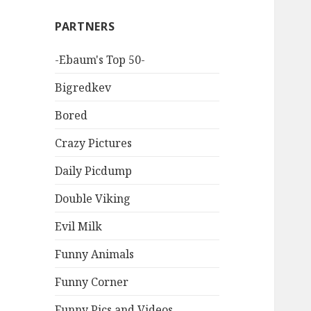
PARTNERS
-Ebaum's Top 50-
Bigredkev
Bored
Crazy Pictures
Daily Picdump
Double Viking
Evil Milk
Funny Animals
Funny Corner
Funny Pics and Videos