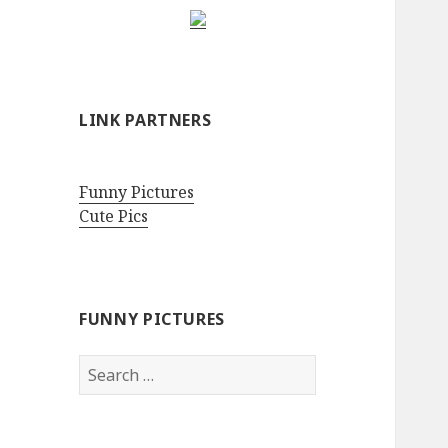
LINK PARTNERS
Funny Pictures
Cute Pics
FUNNY PICTURES
Search
for: