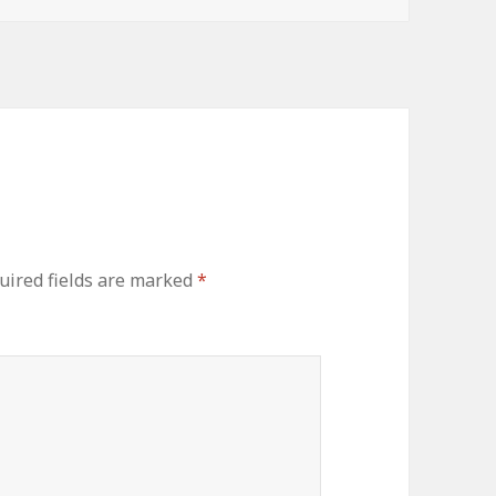
uired fields are marked
*