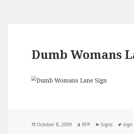
Dumb Womans La
Posted
Author
Categories
Tags
October 8, 2009
RFP
Signs
sign
on