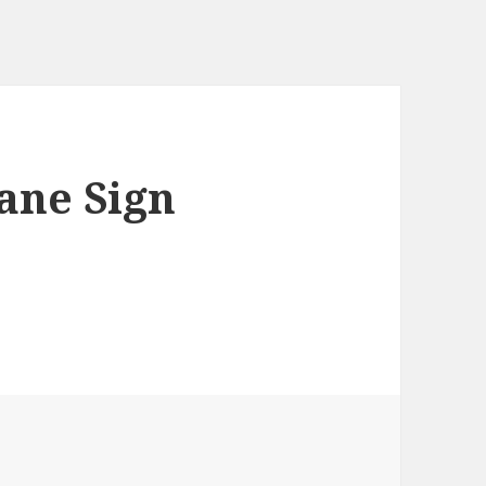
ne Sign