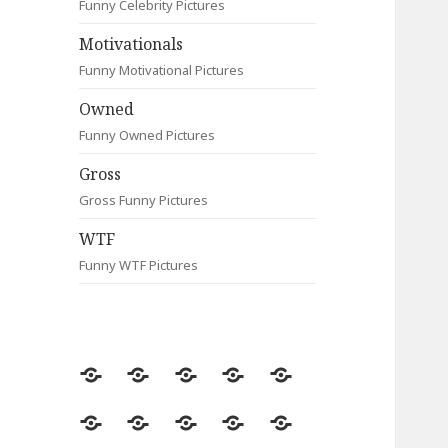
Funny Celebrity Pictures
Motivationals
Funny Motivational Pictures
Owned
Funny Owned Pictures
Gross
Gross Funny Pictures
WTF
Funny WTF Pictures
Random
Most
Fail
Contact
Signs
Viewed
Most
Clever
Animals
Celebrity
Motivationals