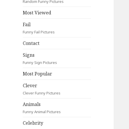
Random Funny Pictures
Most Viewed
Fail
Funny Fail Pictures
Contact
Signs
Funny Sign Pictures
Most Popular
Clever
Clever Funny Pictures
Animals
Funny Animal Pictures
Celebrity