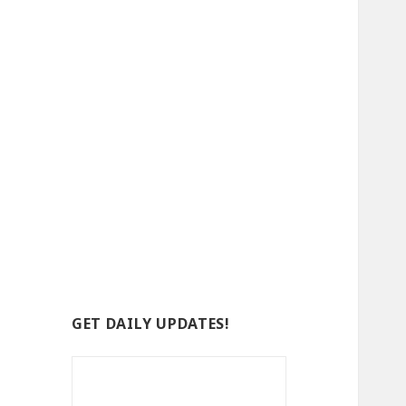
GET DAILY UPDATES!