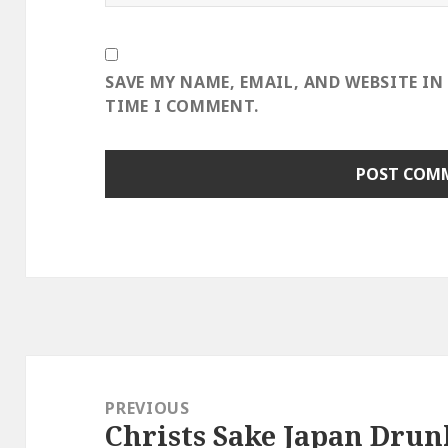
SAVE MY NAME, EMAIL, AND WEBSITE IN
TIME I COMMENT.
Post
navigation
PREVIOUS
Christs Sake Japan Drun
Previous