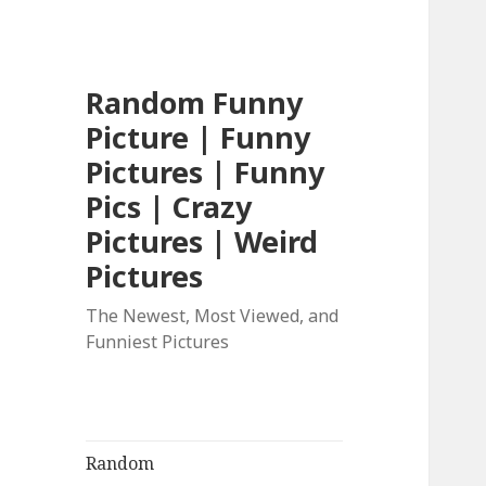
Random Funny
Picture | Funny
Pictures | Funny
Pics | Crazy
Pictures | Weird
Pictures
The Newest, Most Viewed, and
Funniest Pictures
Random