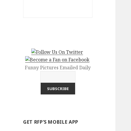
Funny Pictures Emailed Daily
GET RFP’S MOBILE APP