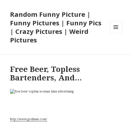
Random Funny Picture |
Funny Pictures | Funny Pics
| Crazy Pictures | Weird
MENU
Pictures
AND
WIDGETS
Free Beer, Topless
Bartenders, And…
Special thanks to James Godman for the pic
http://www.godman.com/