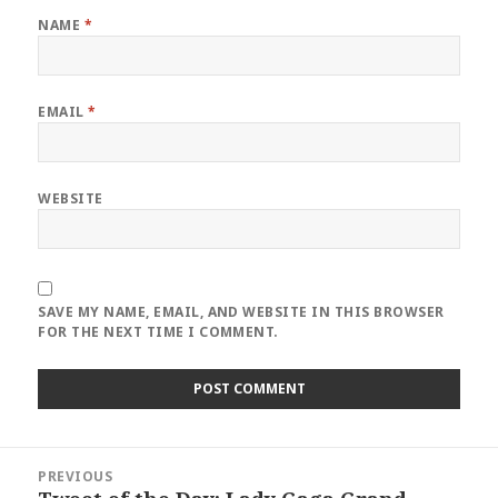
NAME
*
EMAIL
*
WEBSITE
SAVE MY NAME, EMAIL, AND WEBSITE IN THIS BROWSER
FOR THE NEXT TIME I COMMENT.
Post
PREVIOUS
navigation