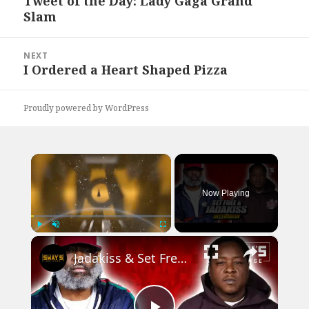
Tweet of the Day: Lady Gaga Grand
Previous
Slam
post:
NEXT
I Ordered a Heart Shaped Pizza
Next
post:
Proudly powered by WordPress
×
Now Playing
×
Play
Unmute
Fullscreen
Jadakiss & Set Free Debut New Music, Podcast, Weighs In On Best Verses & Elements of Hip-Hop