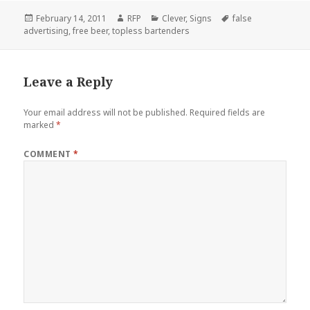
Posted
Author
Categories
Tags
February 14, 2011
RFP
Clever
,
Signs
false
on
advertising
,
free beer
,
topless bartenders
Leave a Reply
Your email address will not be published.
Required fields are
marked
*
COMMENT
*