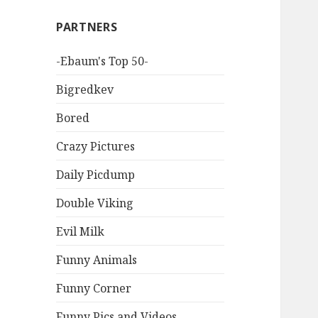
PARTNERS
-Ebaum's Top 50-
Bigredkev
Bored
Crazy Pictures
Daily Picdump
Double Viking
Evil Milk
Funny Animals
Funny Corner
Funny Pics and Videos