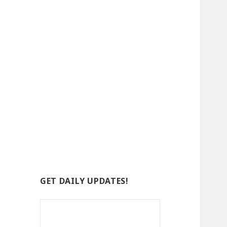
GET DAILY UPDATES!