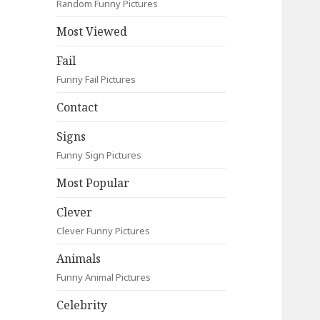
Random Funny Pictures
Most Viewed
Fail
Funny Fail Pictures
Contact
Signs
Funny Sign Pictures
Most Popular
Clever
Clever Funny Pictures
Animals
Funny Animal Pictures
Celebrity