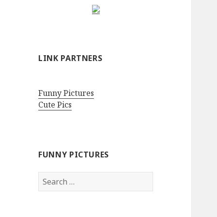
LINK PARTNERS
Funny Pictures
Cute Pics
FUNNY PICTURES
Search
for: