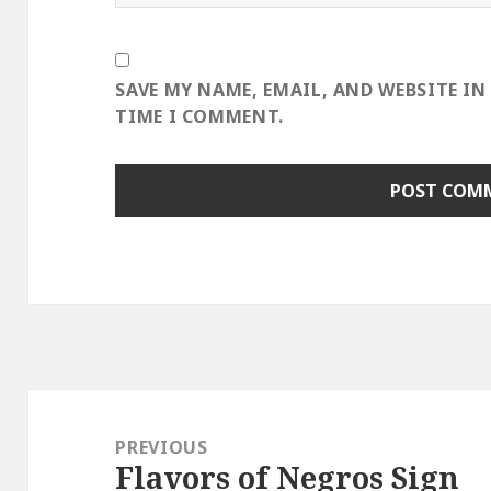
SAVE MY NAME, EMAIL, AND WEBSITE IN
TIME I COMMENT.
Post
navigation
PREVIOUS
Flavors of Negros Sign
Previous