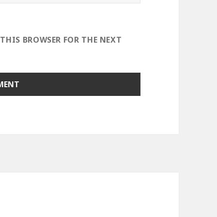
 THIS BROWSER FOR THE NEXT