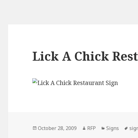
Lick A Chick Res
Posted
Author
Categories
Tag
October 28, 2009
RFP
Signs
sig
on