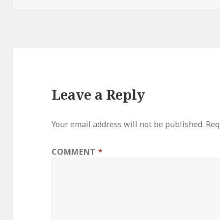
Leave a Reply
Your email address will not be published.
Req
COMMENT
*