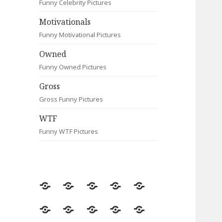
Funny Celebrity Pictures
Motivationals
Funny Motivational Pictures
Owned
Funny Owned Pictures
Gross
Gross Funny Pictures
WTF
Funny WTF Pictures
Random
Most
Fail
Contact
Signs
Viewed
Most
Clever
Animals
Celebrity
Motivationals