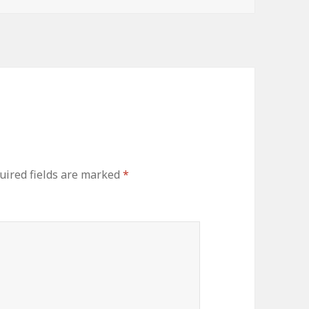
uired fields are marked
*