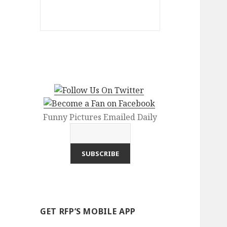
Funny Pictures Emailed Daily
GET RFP’S MOBILE APP