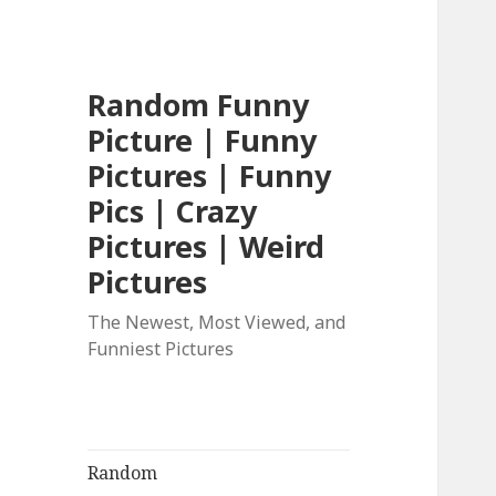
Random Funny
Picture | Funny
Pictures | Funny
Pics | Crazy
Pictures | Weird
Pictures
The Newest, Most Viewed, and
Funniest Pictures
Random