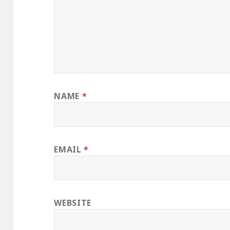
NAME
*
EMAIL
*
WEBSITE