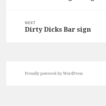
post:
NEXT
Dirty Dicks Bar sign
Next
post:
Proudly powered by WordPress