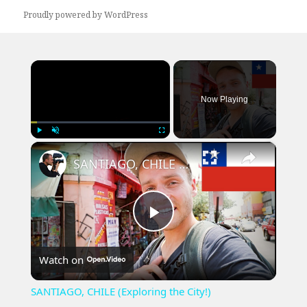
Proudly powered by WordPress
×
Now Playing
×
Play
Unmute
Fullscreen
SANTIAGO, CHILE (Exploring the City!)
Play
Watch on
Video
SANTIAGO, CHILE (Exploring the City!)