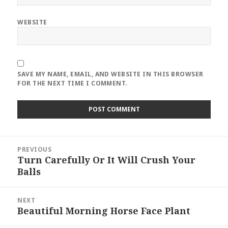
WEBSITE
SAVE MY NAME, EMAIL, AND WEBSITE IN THIS BROWSER
FOR THE NEXT TIME I COMMENT.
Post
PREVIOUS
navigation
Turn Carefully Or It Will Crush Your
Previous
Balls
post:
NEXT
Beautiful Morning Horse Face Plant
Next
post: