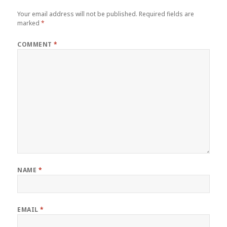
Your email address will not be published.
Required fields are
marked
*
COMMENT
*
NAME
*
EMAIL
*