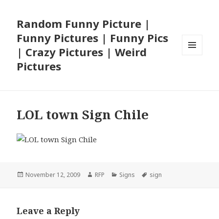
Random Funny Picture |
Funny Pictures | Funny Pics
| Crazy Pictures | Weird
MENU
Pictures
AND
WIDGETS
LOL town Sign Chile
Posted
Author
Categories
Tags
November 12, 2009
RFP
Signs
sign
on
Leave a Reply