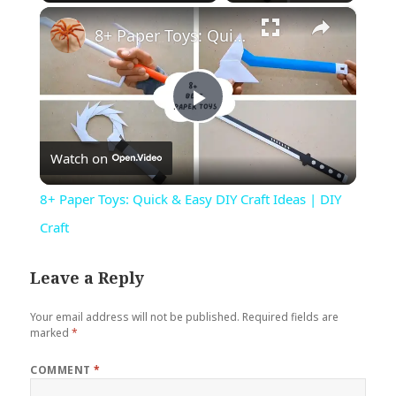
×
Play
Unmute
Fullscreen
8+ Paper Toys: Quick & Easy DIY Craft Ideas | DIY Craft
Play
Watch on
Video
8+ Paper Toys: Quick & Easy DIY Craft Ideas | DIY
Craft
Leave a Reply
Your email address will not be published.
Required fields are
marked
*
COMMENT
*