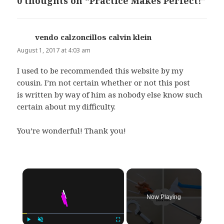
0 thoughts on “Practice Makes Perfect!”
vendo calzoncillos calvin klein
says:
August 1, 2017 at 4:03 am
I used to be recommended this website by my
cousin. I’m not certain whether or not this post
is written by way of him as nobody else know such
certain about my difficulty.
You’re wonderful! Thank you!
×
Now Playing