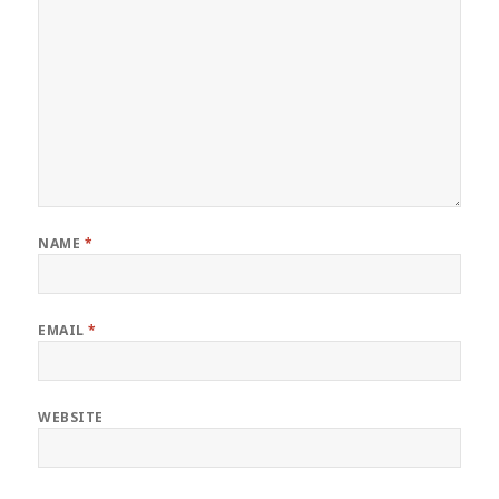
NAME
*
EMAIL
*
WEBSITE