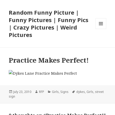
Random Funny Picture |
Funny Pictures | Funny Pics
| Crazy Pictures | Weird
MENU
Pictures
AND
WIDGETS
Practice Makes Perfect!
Posted
Author
Categories
Tags
July 23, 2010
RFP
Girls
,
Signs
dykes
,
Girls
,
street
on
sign