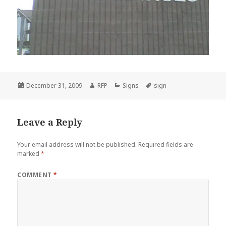
Posted
Author
Categories
Tags
December 31, 2009
RFP
Signs
sign
on
Leave a Reply
Your email address will not be published.
Required fields are
marked
*
COMMENT
*