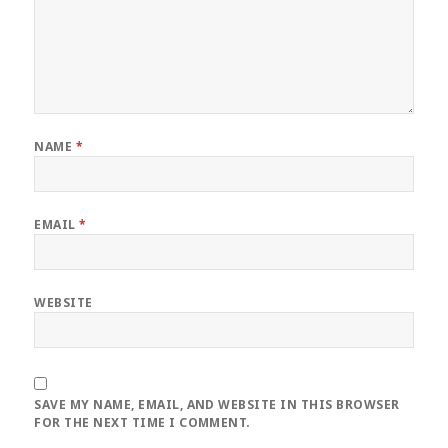
NAME
*
EMAIL
*
WEBSITE
SAVE MY NAME, EMAIL, AND WEBSITE IN THIS BROWSER
FOR THE NEXT TIME I COMMENT.