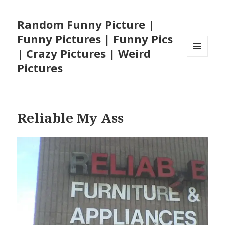
Random Funny Picture |
Funny Pictures | Funny Pics
| Crazy Pictures | Weird
MENU
Pictures
AND
WIDGETS
Reliable My Ass