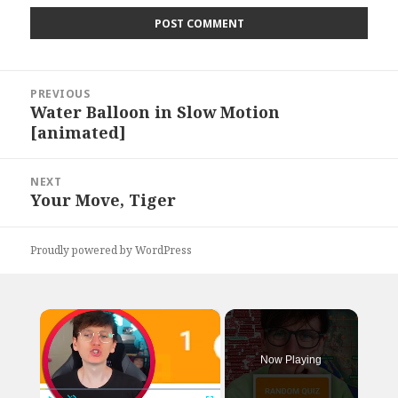
Post
PREVIOUS
navigation
Water Balloon in Slow Motion
Previous
[animated]
post:
NEXT
Your Move, Tiger
Next
post:
Proudly powered by WordPress
×
Now Playing