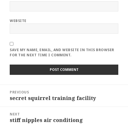
WEBSITE
SAVE MY NAME, EMAIL, AND WEBSITE IN THIS BROWSER
FOR THE NEXT TIME I COMMENT.
Post
PREVIOUS
navigation
secret squirrel training facility
Previous
post:
NEXT
stiff nipples air conditiong
Next
post: