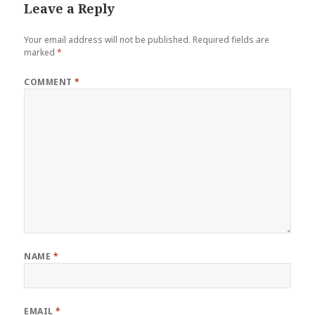
Leave a Reply
Your email address will not be published.
Required fields are
marked
*
COMMENT
*
NAME
*
EMAIL
*