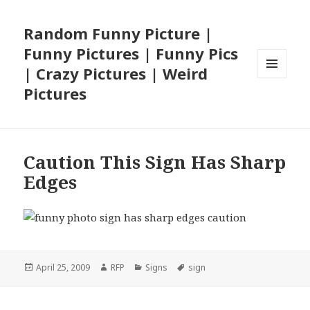
Random Funny Picture |
Funny Pictures | Funny Pics
| Crazy Pictures | Weird
MENU
Pictures
AND
WIDGETS
Caution This Sign Has Sharp
Edges
Posted
Author
Categories
Tags
April 25, 2009
RFP
Signs
sign
on