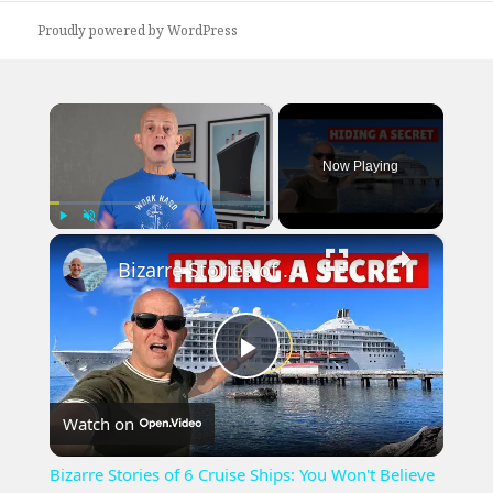
Proudly powered by WordPress
×
Now Playing
×
Play
Unmute
Fullscreen
Bizarre Stories of 6 Cruise Ships: You Won't Believe What I Found!
Play
Watch on
Video
Bizarre Stories of 6 Cruise Ships: You Won't Believe