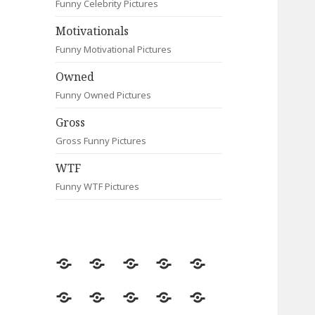
Funny Celebrity Pictures
Motivationals
Funny Motivational Pictures
Owned
Funny Owned Pictures
Gross
Gross Funny Pictures
WTF
Funny WTF Pictures
Random
Most
Fail
Contact
Signs
Viewed
Most
Clever
Animals
Celebrity
Motivationals