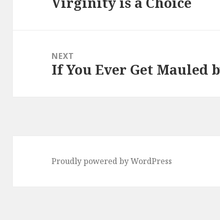
Virginity is a Choice
Previous
post:
NEXT
If You Ever Get Mauled 
Next
post:
Proudly powered by WordPress