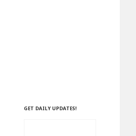
GET DAILY UPDATES!