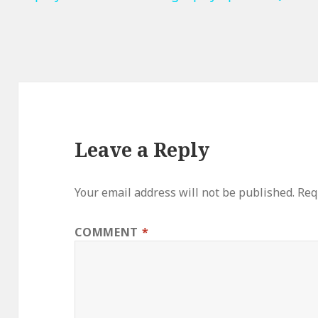
Leave a Reply
Your email address will not be published.
Req
COMMENT
*