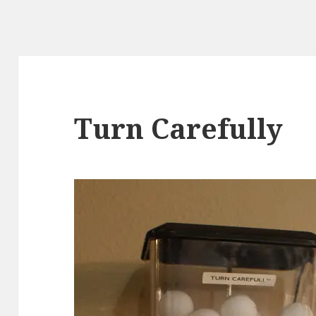
Turn Carefully