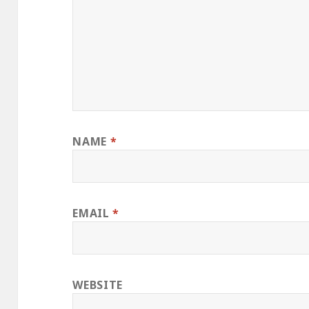
NAME
*
EMAIL
*
WEBSITE