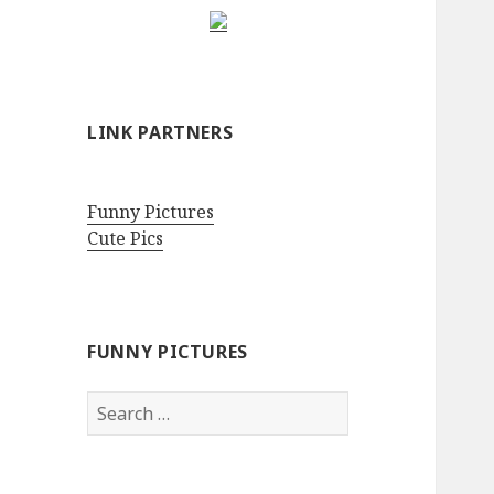
LINK PARTNERS
Funny Pictures
Cute Pics
FUNNY PICTURES
Search
for: