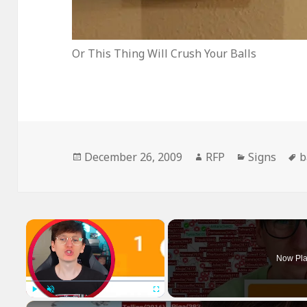
Or This Thing Will Crush Your Balls
Posted
Author
Categories
T
December 26, 2009
RFP
Signs
b
on
×
Now Pla
Play
Unmute
Fullscreen