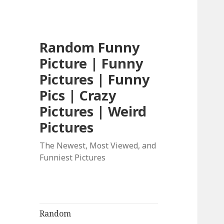
Random Funny
Picture | Funny
Pictures | Funny
Pics | Crazy
Pictures | Weird
Pictures
The Newest, Most Viewed, and
Funniest Pictures
Random