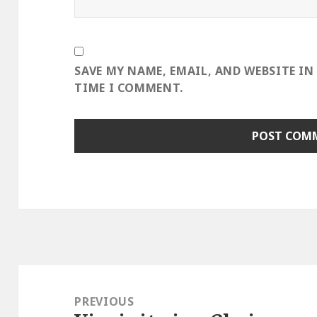
SAVE MY NAME, EMAIL, AND WEBSITE IN
TIME I COMMENT.
Post
navigation
PREVIOUS