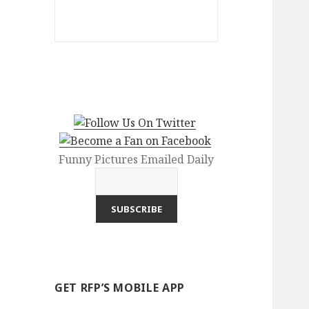
Funny Pictures Emailed Daily
GET RFP’S MOBILE APP