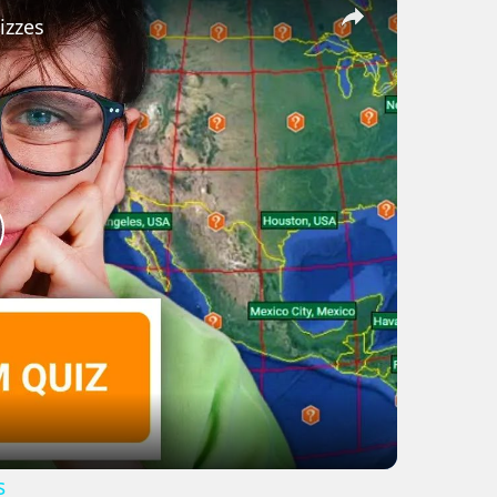
izzes
lay
ideo
s