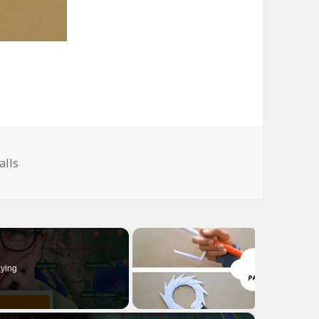
ags
alls
ying
×