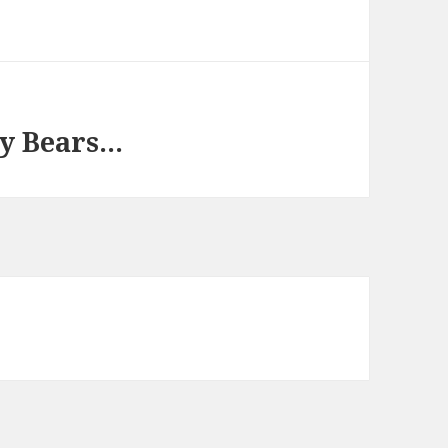
by Bears…