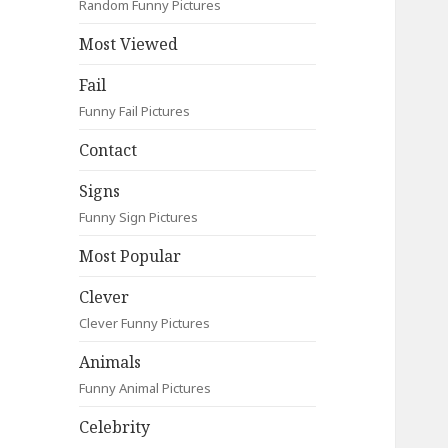
Random Funny Pictures
Most Viewed
Fail
Funny Fail Pictures
Contact
Signs
Funny Sign Pictures
Most Popular
Clever
Clever Funny Pictures
Animals
Funny Animal Pictures
Celebrity