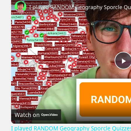
I played RANDOM Geography Sporcle Qu
P
V
Watch on
I played RANDOM Geography Sporcle Quizze