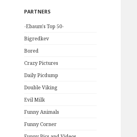
PARTNERS
-Ebaum's Top 50-
Bigredkev
Bored
Crazy Pictures
Daily Picdump
Double Viking
Evil Milk
Funny Animals
Funny Corner
Funny Pics and Videos