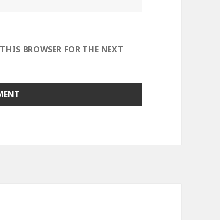
 THIS BROWSER FOR THE NEXT