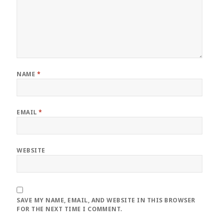
NAME
*
EMAIL
*
WEBSITE
SAVE MY NAME, EMAIL, AND WEBSITE IN THIS BROWSER
FOR THE NEXT TIME I COMMENT.