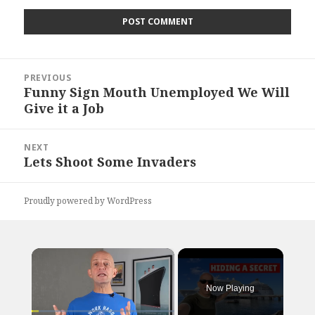
Post
PREVIOUS
navigation
Funny Sign Mouth Unemployed We Will
Previous
Give it a Job
post:
NEXT
Lets Shoot Some Invaders
Next
post:
Proudly powered by WordPress
×
Now Playing