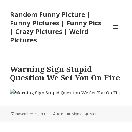
Random Funny Picture |
Funny Pictures | Funny Pics
| Crazy Pictures | Weird
MENU
Pictures
AND
WIDGETS
Warning Sign Stupid
Question We Set You On Fire
Posted
Author
Categories
Tags
November 20, 2009
RFP
Signs
sign
on