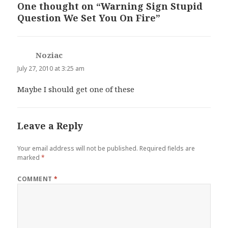
One thought on “Warning Sign Stupid
Question We Set You On Fire”
Noziac
says:
July 27, 2010 at 3:25 am
Maybe I should get one of these
Leave a Reply
Your email address will not be published.
Required fields are
marked
*
COMMENT
*