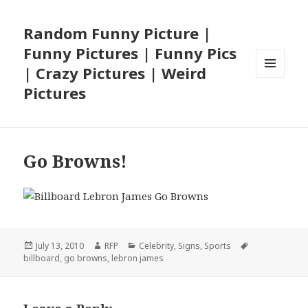
Random Funny Picture |
Funny Pictures | Funny Pics
| Crazy Pictures | Weird
MENU
Pictures
AND
WIDGETS
Go Browns!
Posted
Author
Categories
Tags
July 13, 2010
RFP
Celebrity
,
Signs
,
Sports
on
billboard
,
go browns
,
lebron james