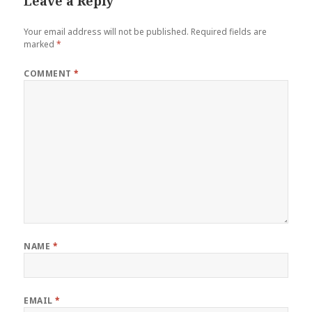
Leave a Reply
Your email address will not be published.
Required fields are
marked
*
COMMENT
*
NAME
*
EMAIL
*