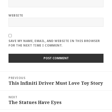
WEBSITE
SAVE MY NAME, EMAIL, AND WEBSITE IN THIS BROWSER
FOR THE NEXT TIME I COMMENT.
Post
PREVIOUS
navigation
This Infiniti Driver Must Love Toy Story
Previous
post:
NEXT
The Statues Have Eyes
Next
post: