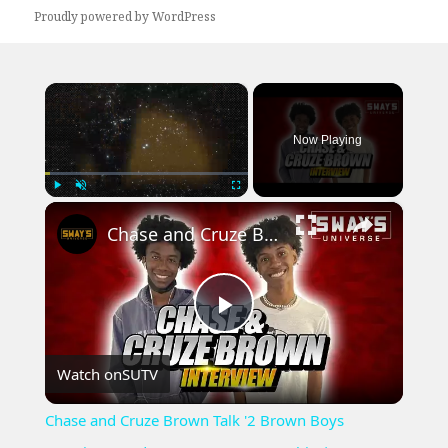
Proudly powered by WordPress
×
Now Playing
×
Play
Unmute
Fullscreen
Chase and Cruze Brown Talk '2 Brown Boys Greetings' And Young Entrepreneurship | SWAY’S UNIVERSE
Play
Watch on
SUTV
Video
Chase and Cruze Brown Talk '2 Brown Boys