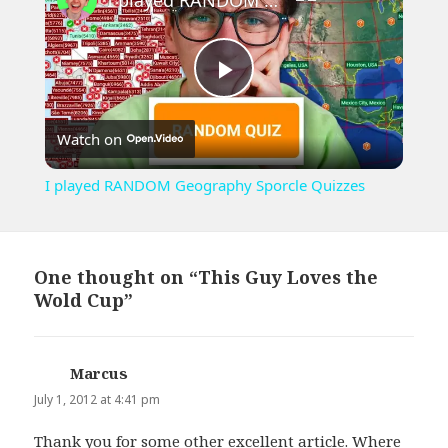
Play
Watch on
Video
I played RANDOM Geography Sporcle Quizzes
One thought on “This Guy Loves the
Wold Cup”
Marcus
says:
July 1, 2012 at 4:41 pm
Thank you for some other excellent article. Where