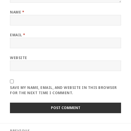
NAME
*
EMAIL
*
WEBSITE
SAVE MY NAME, EMAIL, AND WEBSITE IN THIS BROWSER
FOR THE NEXT TIME I COMMENT.
Post
PREVIOUS