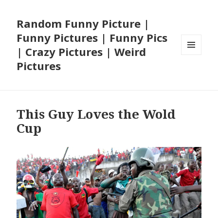
Random Funny Picture |
Funny Pictures | Funny Pics
| Crazy Pictures | Weird
MENU
Pictures
AND
WIDGETS
This Guy Loves the Wold
Cup