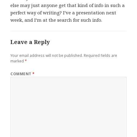
else may just anyone get that kind of info in such a
perfect way of writing? I’ve a presentation next
week, and I’m at the search for such info.
Leave a Reply
Your email address will not be published.
Required fields are
marked
*
COMMENT
*