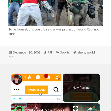
To be honest, this could be a civil war protest or World Cup. not
sure...
Posted
Author
Categories
Tags
December 20, 2009
RFP
Sports
africa
,
world
on
cup
×
Now Playing
×
Play
Unmute
Fullscreen
I played RANDOM Geography Sporcle Quizzes