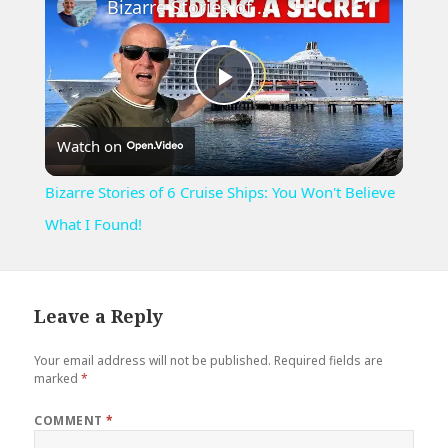
Bizarre Stories of 6 Cruise Ships: You Won't Believe What I Found!
Play
Watch on
Video
Bizarre Stories of 6 Cruise Ships: You Won't Believe
What I Found!
Leave a Reply
Your email address will not be published.
Required fields are
marked
*
COMMENT
*