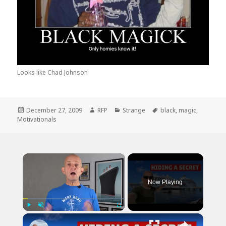
Looks like Chad Johnson
Posted
Author
Categories
Tags
December 27, 2009
RFP
Strange
black
,
magic
,
on
Motivationals
×
Now Playing
×
Play
Unmute
Fullscreen