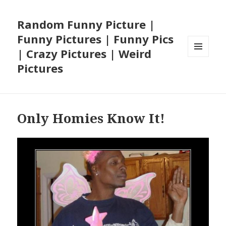
Random Funny Picture |
Funny Pictures | Funny Pics
| Crazy Pictures | Weird
MENU
Pictures
AND
WIDGETS
Only Homies Know It!