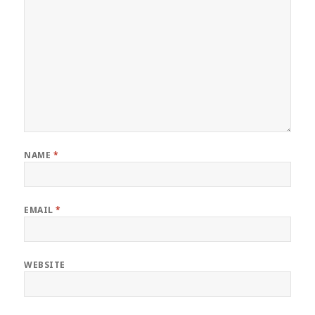
NAME
*
EMAIL
*
WEBSITE