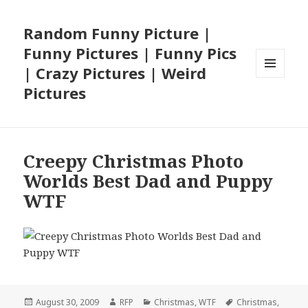
Random Funny Picture |
Funny Pictures | Funny Pics
| Crazy Pictures | Weird
MENU
Pictures
AND
WIDGETS
Creepy Christmas Photo
Worlds Best Dad and Puppy
WTF
Posted
Author
Categories
Tags
August 30, 2009
RFP
Christmas
,
WTF
Christmas
,