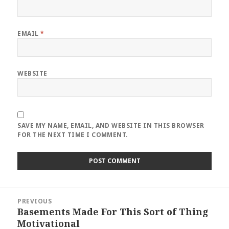
EMAIL
*
WEBSITE
SAVE MY NAME, EMAIL, AND WEBSITE IN THIS BROWSER
FOR THE NEXT TIME I COMMENT.
Post
PREVIOUS
navigation
Basements Made For This Sort of Thing
Previous
Motivational
post: