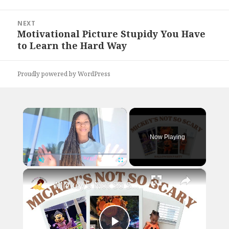
NEXT
Motivational Picture Stupidy You Have
Next
to Learn the Hard Way
post:
Proudly powered by WordPress
×
Now Playing
×
Play
Unmute
Fullscreen
Mickey's Not So Scary Halloween Party with a Toddler: Disney World Vlogs and Tips