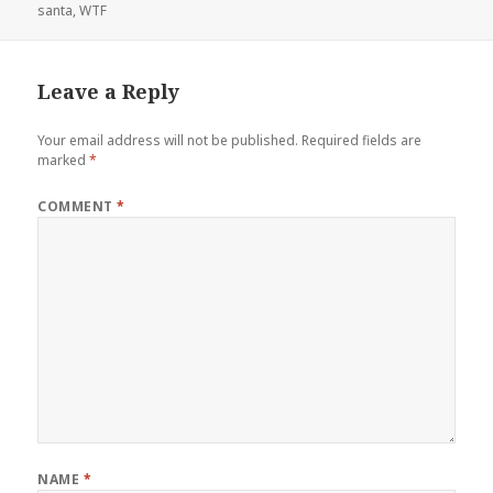
on
santa
,
WTF
Leave a Reply
Your email address will not be published.
Required fields are
marked
*
COMMENT
*
NAME
*