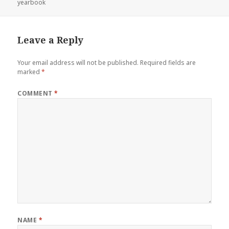
on
yearbook
Leave a Reply
Your email address will not be published.
Required fields are
marked
*
COMMENT
*
NAME
*