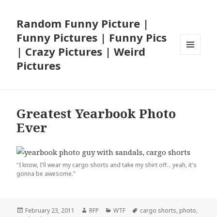
Random Funny Picture |
Funny Pictures | Funny Pics
| Crazy Pictures | Weird
MENU
Pictures
AND
WIDGETS
Greatest Yearbook Photo
Ever
"I know, I'll wear my cargo shorts and take my shirt off... yeah, it's
gonna be awesome."
Posted
Author
Categories
Tags
February 23, 2011
RFP
WTF
cargo shorts
,
photo
,