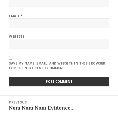
EMAIL
*
WEBSITE
SAVE MY NAME, EMAIL, AND WEBSITE IN THIS BROWSER
FOR THE NEXT TIME I COMMENT.
Post
PREVIOUS
navigation
Nom Nom Nom Evidence…
Previous
post: